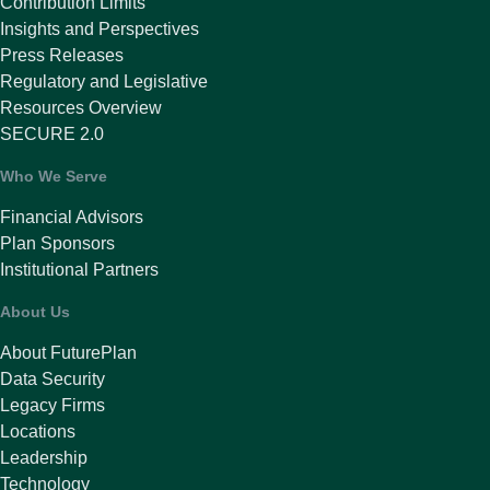
Contribution Limits
Insights and Perspectives
Press Releases
Regulatory and Legislative
Resources Overview
SECURE 2.0
Who We Serve
Financial Advisors
Plan Sponsors
Institutional Partners
About Us
About FuturePlan
Data Security
Legacy Firms
Locations
Leadership
Technology