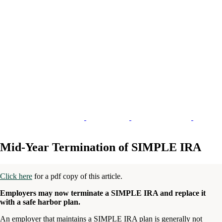
Mid-Year Termination of SIMPLE IRA
Click here
for a pdf copy of this article.
Employers may now terminate a SIMPLE IRA and replace it
with a safe harbor plan.
An employer that maintains a SIMPLE IRA plan is generally not