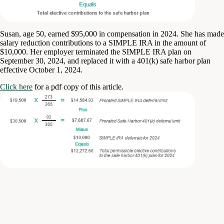
Susan, age 50, earned $95,000 in compensation in 2024. She has made
salary reduction contributions to a SIMPLE IRA in the amount of
$10,000. Her employer terminated the SIMPLE IRA plan on
September 30, 2024, and replaced it with a 401(k) safe harbor plan
effective October 1, 2024.
Click here
for a pdf copy of this article.