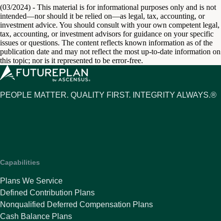
(03/2024) - This material is for informational purposes only and is not
intended—nor should it be relied on—as legal, tax, accounting, or
investment advice. You should consult with your own competent legal,
tax, accounting, or investment advisors for guidance on your specific
issues or questions. The content reflects known information as of the
publication date and may not reflect the most up-to-date information on
this topic; nor is it represented to be error-free.
PEOPLE MATTER. QUALITY FIRST. INTEGRITY ALWAYS.®
Capabilities
Plans We Service
Defined Contribution Plans
Nonqualified Deferred Compensation Plans
Cash Balance Plans