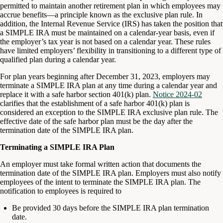
permitted to maintain another retirement plan in which employees may
accrue benefits—a principle known as the exclusive plan rule. In
addition, the Internal Revenue Service (IRS) has taken the position that
a SIMPLE IRA must be maintained on a calendar-year basis, even if
the employer’s tax year is not based on a calendar year. These rules
have limited employers’ flexibility in transitioning to a different type of
qualified plan during a calendar year.
For plan years beginning after December 31, 2023, employers may
terminate a SIMPLE IRA plan at any time during a calendar year and
replace it with a safe harbor section 401(k) plan.
Notice 2024-02
clarifies that the establishment of a safe harbor 401(k) plan is
considered an exception to the SIMPLE IRA exclusive plan rule. The
effective date of the safe harbor plan must be the day after the
termination date of the SIMPLE IRA plan.
Terminating a SIMPLE IRA Plan
An employer must take formal written action that documents the
termination date of the SIMPLE IRA plan. Employers must also notify
employees of the intent to terminate the SIMPLE IRA plan. The
notification to employees is required to
Be provided 30 days before the SIMPLE IRA plan termination
date.