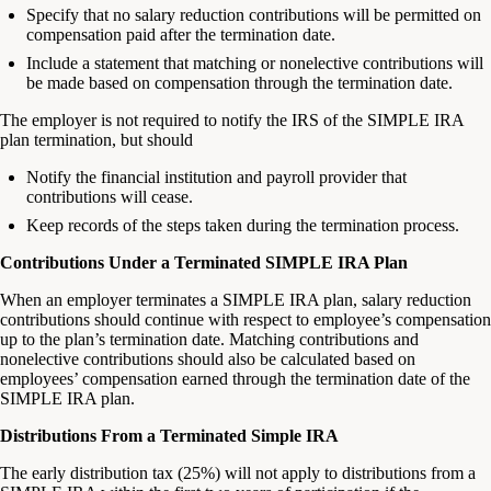
Specify that no salary reduction contributions will be permitted on
compensation paid after the termination date.
Include a statement that matching or nonelective contributions will
be made based on compensation through the termination date.
The employer is not required to notify the IRS of the SIMPLE IRA
plan termination, but should
Notify the financial institution and payroll provider that
contributions will cease.
Keep records of the steps taken during the termination process.
Contributions Under a Terminated SIMPLE IRA Plan
When an employer terminates a SIMPLE IRA plan, salary reduction
contributions should continue with respect to employee’s compensation
up to the plan’s termination date. Matching contributions and
nonelective contributions should also be calculated based on
employees’ compensation earned through the termination date of the
SIMPLE IRA plan.
Distributions From a Terminated Simple IRA
The early distribution tax (25%) will not apply to distributions from a