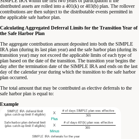
SIMPLE IRA within the first two years of participation if the
distributed assets are rolled into a 401(k) or 403(b) plan. The rollover
contributions are then subject to the distributable events permitted in
the applicable safe harbor plan.
Calculating Aggregated Deferral Limits for the Transition Year of
the Safe Harbor Plan
The aggregate contribution amount deposited into both the SIMPLE
IRA plan (during its last plan year) and the safe harbor plan (during its
transition year) may not exceed the applicable limits of each type of
plan based on the date of the transition. The transition year begins the
day after the termination date of the SIMPLE IRA and ends on the last
day of the calendar year during which the transition to the safe harbor
plan occurred.
The total amount that may be contributed as elective deferrals to the
safe harbor plan is equal to:
Example