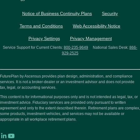
Notice of Business Continuity Plans
Security
Terms and Conditions
Web Accessibility Notice
Privacy Settings
Privacy Management
Service Support for Current Clients:
800-235-9649
National Sales Desk:
866-
929-2525
FuturePlan by Ascensus provides plan design, administration, and compliance
services. It is not a broker-dealer or an investment advisor and does not provide
tax, legal, or accounting services.
This content is for informational purposes only and is not intended as legal, tax, or
investment advice. Fiduciary services are provided only pursuant to written
agreement and only to the extent described therein. Retirement plans are complex,
some products, investment vehicles, and services may not be available or
appropriate in all workplace retirement plans.