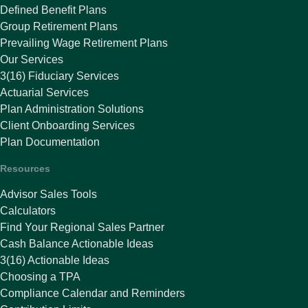
Defined Benefit Plans
Group Retirement Plans
Prevailing Wage Retirement Plans
Our Services
3(16) Fiduciary Services
Actuarial Services
Plan Administration Solutions
Client Onboarding Services
Plan Documentation
Resources
Advisor Sales Tools
Calculators
Find Your Regional Sales Partner
Cash Balance Actionable Ideas
3(16) Actionable Ideas
Choosing a TPA
Compliance Calendar and Reminders