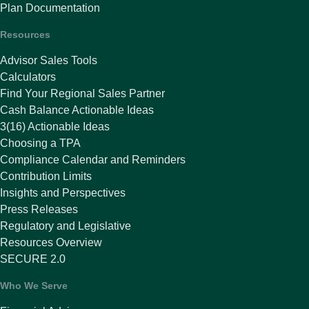
Plan Documentation
Resources
Advisor Sales Tools
Calculators
Find Your Regional Sales Partner
Cash Balance Actionable Ideas
3(16) Actionable Ideas
Choosing a TPA
Compliance Calendar and Reminders
Contribution Limits
Insights and Perspectives
Press Releases
Regulatory and Legislative
Resources Overview
SECURE 2.0
Who We Serve