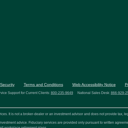
Security
Terms and Conditions
Web Accessibility Notice
P
vice Support for Current Clients:
800-235-9649
National Sales Desk:
866-929-2
s. It is not a broker-dealer or an investment advisor and does not provide tax, leg
or investment advice. Fiduciary services are provided only pursuant to written agre
all workplace retirement plans.