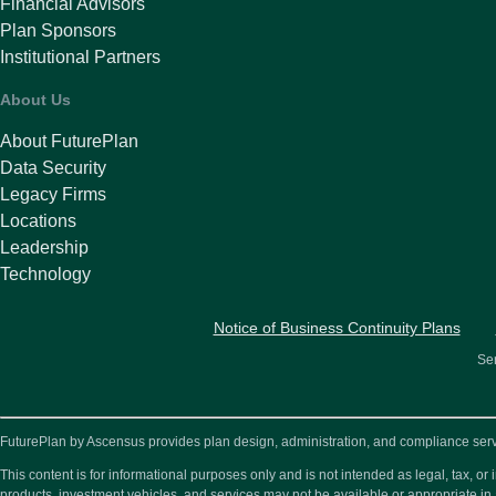
Financial Advisors
Plan Sponsors
Institutional Partners
About Us
About FuturePlan
Data Security
Legacy Firms
Locations
Leadership
Technology
Notice of Business Continuity Plans
Ser
FuturePlan by Ascensus provides plan design, administration, and compliance service
This content is for informational purposes only and is not intended as legal, tax, 
products, investment vehicles, and services may not be available or appropriate in 