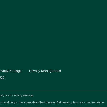
rivacy Settings
Privacy Management
525
al, or accounting services.
ement and only to the extent described therein. Retirement plans are complex, some