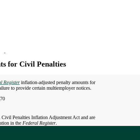
 for Civil Penalties
l Register
inflation-adjusted penalty amounts for
failure to provide certain multiemployer notices.
670
 Civil Penalties Inflation Adjustment Act and are
ation in the
Federal Register
.