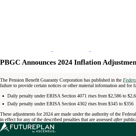
PBGC Announces 2024 Inflation Adjustments
The Pension Benefit Guaranty Corporation has published in the
Federa
failure to provide certain notices or other material information and for 
Daily penalty under ERISA Section 4071 rises from $2,586 to $2,
Daily penalty under ERISA Section 4302 rises from $345 to $356
These adjustments for 2024 are made under the authority of the Federal
in effect for any of the described penalties that are assessed
after
public