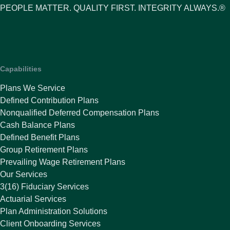
PEOPLE MATTER. QUALITY FIRST. INTEGRITY ALWAYS.®
Capabilities
Plans We Service
Defined Contribution Plans
Nonqualified Deferred Compensation Plans
Cash Balance Plans
Defined Benefit Plans
Group Retirement Plans
Prevailing Wage Retirement Plans
Our Services
3(16) Fiduciary Services
Actuarial Services
Plan Administration Solutions
Client Onboarding Services