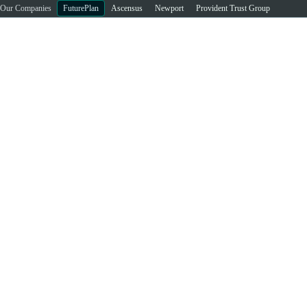
Our Companies
FuturePlan
Ascensus
Newport
Provident Trust Group