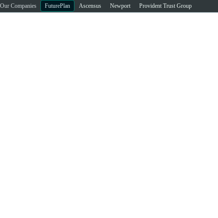
Our Companies
FuturePlan
Ascensus
Newport
Provident Trust Group