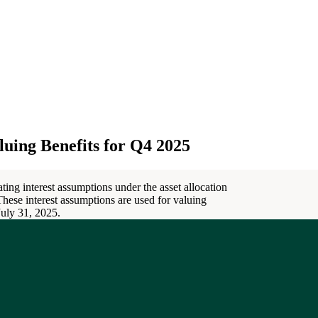
uing Benefits for Q4 2025
ting interest assumptions under the asset allocation
 These interest assumptions are used for valuing
 July 31, 2025.