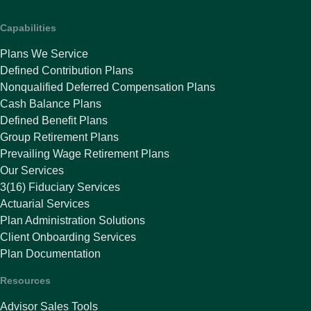
Capabilities
Plans We Service
Defined Contribution Plans
Nonqualified Deferred Compensation Plans
Cash Balance Plans
Defined Benefit Plans
Group Retirement Plans
Prevailing Wage Retirement Plans
Our Services
3(16) Fiduciary Services
Actuarial Services
Plan Administration Solutions
Client Onboarding Services
Plan Documentation
Resources
Advisor Sales Tools