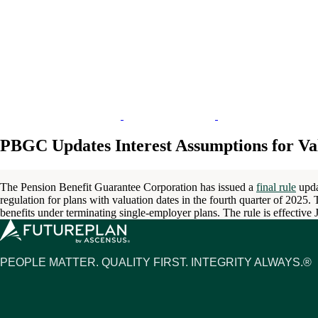
PBGC Updates Interest Assumptions for Val
The Pension Benefit Guarantee Corporation has issued a
final rule
upda
regulation for plans with valuation dates in the fourth quarter of 2025.
benefits under terminating single-employer plans. The rule is effective
PEOPLE MATTER. QUALITY FIRST. INTEGRITY ALWAYS.®