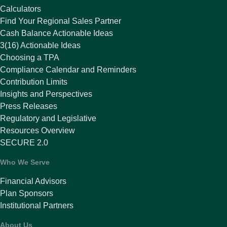
Calculators
Find Your Regional Sales Partner
Cash Balance Actionable Ideas
3(16) Actionable Ideas
Choosing a TPA
Compliance Calendar and Reminders
Contribution Limits
Insights and Perspectives
Press Releases
Regulatory and Legislative
Resources Overview
SECURE 2.0
Who We Serve
Financial Advisors
Plan Sponsors
Institutional Partners
About Us