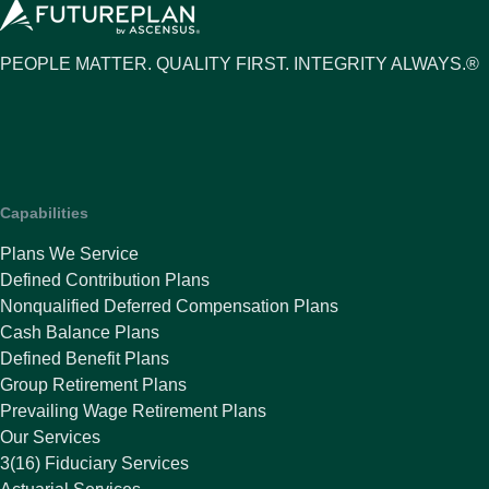
PEOPLE MATTER. QUALITY FIRST. INTEGRITY ALWAYS.®
Capabilities
Plans We Service
Defined Contribution Plans
Nonqualified Deferred Compensation Plans
Cash Balance Plans
Defined Benefit Plans
Group Retirement Plans
Prevailing Wage Retirement Plans
Our Services
3(16) Fiduciary Services