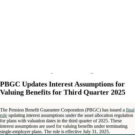
PBGC Updates Interest Assumptions for
Valuing Benefits for Third Quarter 2025
The Pension Benefit Guarantee Corporation (PBGC) has issued a
final
rule
updating interest assumptions under the asset allocation regulation
for plans with valuation dates in the third quarter of 2025. These
interest assumptions are used for valuing benefits under terminating
single-employer plans. The rule is effective July 31, 2025.