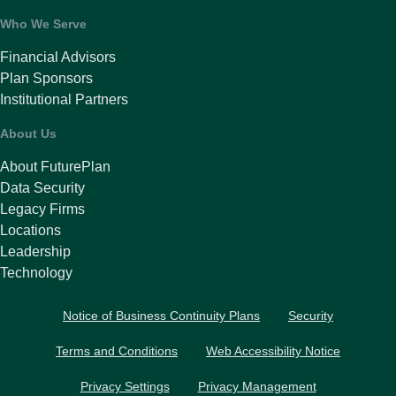
Who We Serve
Financial Advisors
Plan Sponsors
Institutional Partners
About Us
About FuturePlan
Data Security
Legacy Firms
Locations
Leadership
Technology
Notice of Business Continuity Plans
Security
Terms and Conditions
Web Accessibility Notice
Privacy Settings
Privacy Management