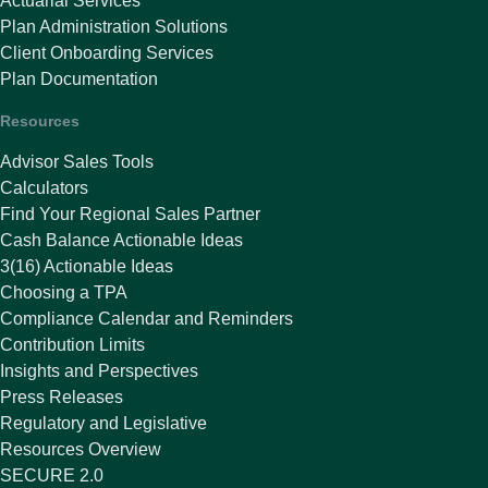
Actuarial Services
Plan Administration Solutions
Client Onboarding Services
Plan Documentation
Resources
Advisor Sales Tools
Calculators
Find Your Regional Sales Partner
Cash Balance Actionable Ideas
3(16) Actionable Ideas
Choosing a TPA
Compliance Calendar and Reminders
Contribution Limits
Insights and Perspectives
Press Releases
Regulatory and Legislative
Resources Overview
SECURE 2.0