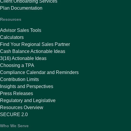
Client Onboarding Services
Plan Documentation
Resources
Advisor Sales Tools
Calculators
Find Your Regional Sales Partner
Cash Balance Actionable Ideas
3(16) Actionable Ideas
Choosing a TPA
Compliance Calendar and Reminders
Contribution Limits
Insights and Perspectives
Press Releases
Regulatory and Legislative
Resources Overview
SECURE 2.0
Who We Serve