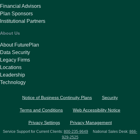
Financial Advisors
Plan Sponsors
Institutional Partners
About Us
About FuturePlan
Data Security
Legacy Firms
Locations
Leadership
Technology
Notice of Business Continuity Plans
Security
Terms and Conditions
Web Accessibility Notice
Privacy Settings
Privacy Management
Service Support for Current Clients:
800-235-9649
National Sales Desk:
866-
929-2525