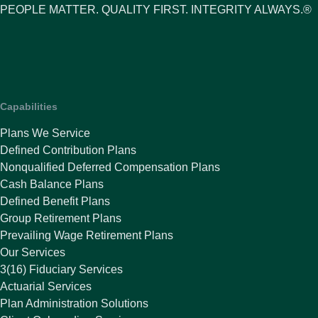
PEOPLE MATTER. QUALITY FIRST. INTEGRITY ALWAYS.®
Capabilities
Plans We Service
Defined Contribution Plans
Nonqualified Deferred Compensation Plans
Cash Balance Plans
Defined Benefit Plans
Group Retirement Plans
Prevailing Wage Retirement Plans
Our Services
3(16) Fiduciary Services
Actuarial Services
Plan Administration Solutions