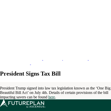
President Signs Tax Bill
President Trump signed into law tax legislation known as the ‘One Big
Beautiful Bill Act’ on July 4th. Details of certain provisions of the bill
impacting savers can be found
here
.