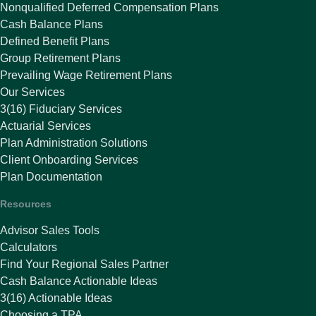
Nonqualified Deferred Compensation Plans
Cash Balance Plans
Defined Benefit Plans
Group Retirement Plans
Prevailing Wage Retirement Plans
Our Services
3(16) Fiduciary Services
Actuarial Services
Plan Administration Solutions
Client Onboarding Services
Plan Documentation
Resources
Advisor Sales Tools
Calculators
Find Your Regional Sales Partner
Cash Balance Actionable Ideas
3(16) Actionable Ideas
Choosing a TPA