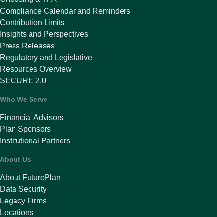
Compliance Calendar and Reminders
Contribution Limits
Insights and Perspectives
Press Releases
Regulatory and Legislative
Resources Overview
SECURE 2.0
Who We Serve
Financial Advisors
Plan Sponsors
Institutional Partners
About Us
About FuturePlan
Data Security
Legacy Firms
Locations