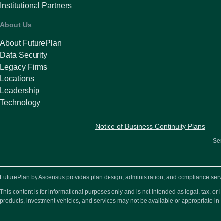
Institutional Partners
About Us
About FuturePlan
Data Security
Legacy Firms
Locations
Leadership
Technology
Notice of Business Continuity Plans
Ser
FuturePlan by Ascensus provides plan design, administration, and compliance service
This content is for informational purposes only and is not intended as legal, tax, 
products, investment vehicles, and services may not be available or appropriate in 