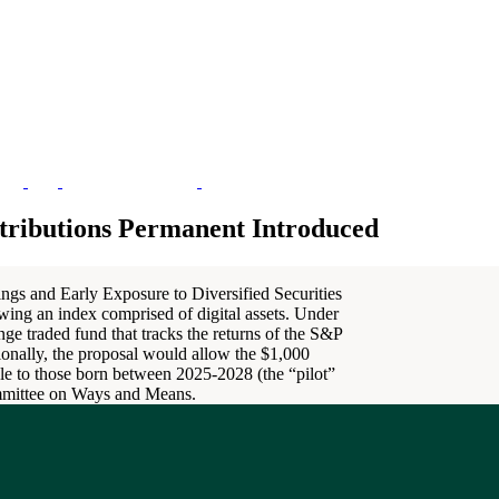
tributions Permanent Introduced
ings and Early Exposure to Diversified Securities
wing an index comprised of digital assets. Under
ge traded fund that tracks the returns of the S&P
onally, the proposal would allow the $1,000
ble to those born between 2025-2028 (the “pilot”
ommittee on Ways and Means.