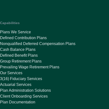
Capabilities
Plans We Service
Defined Contribution Plans
Nonqualified Deferred Compensation Plans
Cash Balance Plans
Defined Benefit Plans
Group Retirement Plans
Prevailing Wage Retirement Plans
Our Services
3(16) Fiduciary Services
Actuarial Services
Plan Administration Solutions
Client Onboarding Services
Plan Documentation