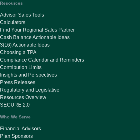
Resources
Advisor Sales Tools
Calculators
Find Your Regional Sales Partner
Cash Balance Actionable Ideas
3(16) Actionable Ideas
Choosing a TPA
Compliance Calendar and Reminders
Contribution Limits
Insights and Perspectives
Press Releases
Regulatory and Legislative
Resources Overview
SECURE 2.0
Who We Serve
Financial Advisors
Plan Sponsors