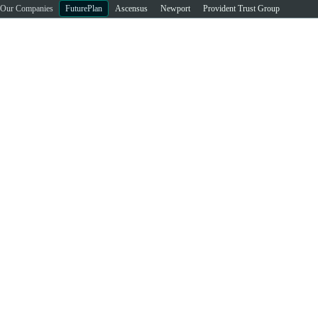
Our Companies
FuturePlan
Ascensus
Newport
Provident Trust Group