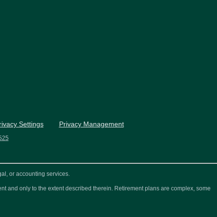
rivacy Settings
Privacy Management
525
al, or accounting services.
ement and only to the extent described therein. Retirement plans are complex, some