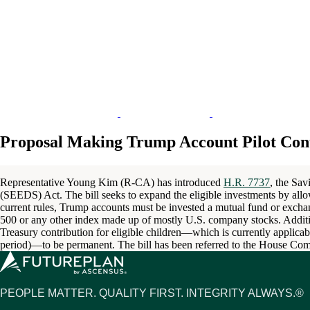
Proposal Making Trump Account Pilot Con
Representative Young Kim (R-CA) has introduced
H.R. 7737
, the Sav
(SEEDS) Act. The bill seeks to expand the eligible investments by allo
current rules, Trump accounts must be invested a mutual fund or exchan
500 or any other index made up of mostly U.S. company stocks. Additi
Treasury contribution for eligible children—which is currently applica
period)—to be permanent. The bill has been referred to the House C
PEOPLE MATTER. QUALITY FIRST. INTEGRITY ALWAYS.®