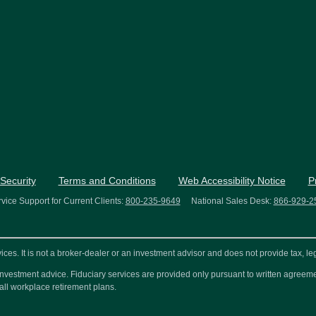
Security
Terms and Conditions
Web Accessibility Notice
P
vice Support for Current Clients:
800-235-9649
National Sales Desk:
866-929-2
s. It is not a broker-dealer or an investment advisor and does not provide tax, leg
or investment advice. Fiduciary services are provided only pursuant to written agre
all workplace retirement plans.