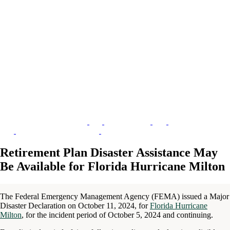
Retirement Plan Disaster Assistance May
Be Available for Florida Hurricane Milton
The Federal Emergency Management Agency (FEMA) issued a Major
Disaster Declaration on October 11, 2024, for
Florida Hurricane
Milton
, for the incident period of October 5, 2024 and continuing.