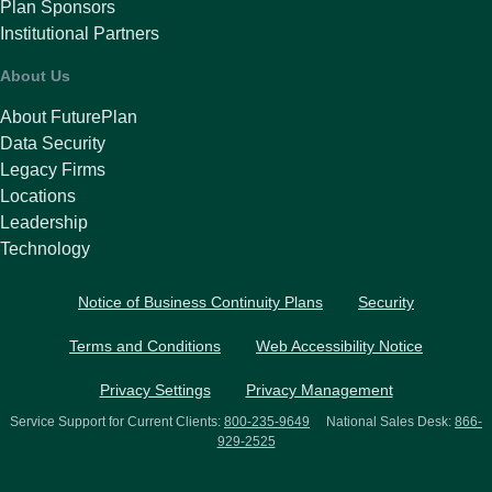
Plan Sponsors
Institutional Partners
About Us
About FuturePlan
Data Security
Legacy Firms
Locations
Leadership
Technology
Notice of Business Continuity Plans
Security
Terms and Conditions
Web Accessibility Notice
Privacy Settings
Privacy Management
Service Support for Current Clients:
800-235-9649
National Sales Desk:
866-
929-2525