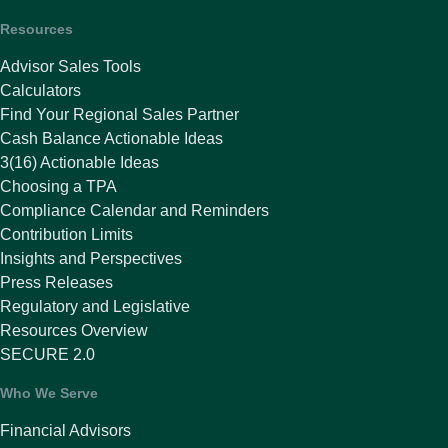
Resources
Advisor Sales Tools
Calculators
Find Your Regional Sales Partner
Cash Balance Actionable Ideas
3(16) Actionable Ideas
Choosing a TPA
Compliance Calendar and Reminders
Contribution Limits
Insights and Perspectives
Press Releases
Regulatory and Legislative
Resources Overview
SECURE 2.0
Who We Serve
Financial Advisors