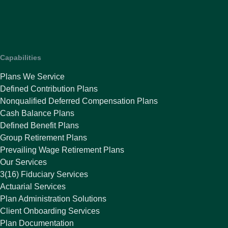
Capabilities
Plans We Service
Defined Contribution Plans
Nonqualified Deferred Compensation Plans
Cash Balance Plans
Defined Benefit Plans
Group Retirement Plans
Prevailing Wage Retirement Plans
Our Services
3(16) Fiduciary Services
Actuarial Services
Plan Administration Solutions
Client Onboarding Services
Plan Documentation