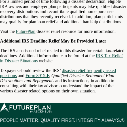
For a limited period of time following a disaster declaration, eligible
IRA owners and employer plan participants may take qualified disaster
recovery distributions and recontribute qualified home purchase
distributions that they recently received. In addition, plan participants
may qualify for plan loan relief and additional hardship distributions.
Visit the
FuturePlan
disaster relief resource for more information.
Additional IRS Deadline Relief May Be Provided Later
The IRS also issued relief related to this disaster for certain tax-related
deadlines. Additional information can be found at the
IRS Tax Relief
in Disaster Situations
website.
Taxpayers should review the IRS’
disaster relief frequently asked
questions
and
Form 8915-F
,
Qualified Disaster Retirement Plan
Distributions and Repayments
and its instructions, in addition to
consulting with their tax advisor to understand the impact of the
various disaster related options on their own situation.
PEOPLE MATTER. QUALITY FIRST. INTEGRITY ALWAYS.®