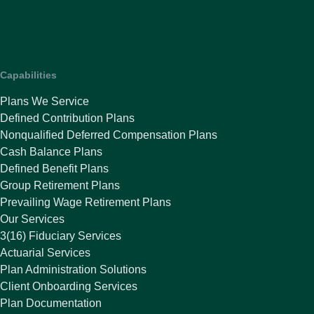
Capabilities
Plans We Service
Defined Contribution Plans
Nonqualified Deferred Compensation Plans
Cash Balance Plans
Defined Benefit Plans
Group Retirement Plans
Prevailing Wage Retirement Plans
Our Services
3(16) Fiduciary Services
Actuarial Services
Plan Administration Solutions
Client Onboarding Services
Plan Documentation