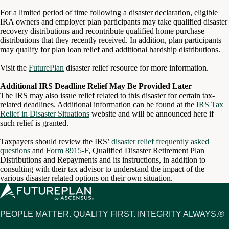
For a limited period of time following a disaster declaration, eligible
IRA owners and employer plan participants may take qualified disaster
recovery distributions and recontribute qualified home purchase
distributions that they recently received. In addition, plan participants
may qualify for plan loan relief and additional hardship distributions.
Visit the
FuturePlan
disaster relief resource for more information.
Additional IRS Deadline Relief May Be Provided Later
The IRS may also issue relief related to this disaster for certain tax-
related deadlines. Additional information can be found at the
IRS Tax
Relief in Disaster Situations
website and will be announced here if
such relief is granted.
Taxpayers should review the IRS’
disaster relief frequently asked
questions
and
Form 8915-F
, Qualified Disaster Retirement Plan
Distributions and Repayments and its instructions, in addition to
consulting with their tax advisor to understand the impact of the
various disaster related options on their own situation.
PEOPLE MATTER. QUALITY FIRST. INTEGRITY ALWAYS.®