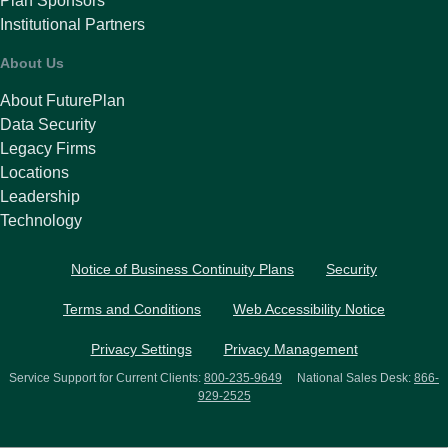
Plan Sponsors
Institutional Partners
About Us
About FuturePlan
Data Security
Legacy Firms
Locations
Leadership
Technology
Notice of Business Continuity Plans
Security
Terms and Conditions
Web Accessibility Notice
Privacy Settings
Privacy Management
Service Support for Current Clients:
800-235-9649
National Sales Desk:
866-
929-2525