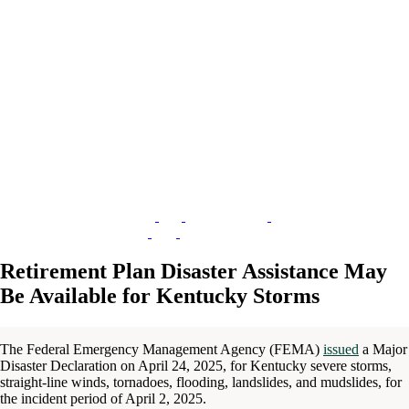
Retirement Plan Disaster Assistance May
Be Available for Kentucky Storms
The Federal Emergency Management Agency (FEMA)
issued
a Major
Disaster Declaration on April 24, 2025, for Kentucky severe storms,
straight-line winds, tornadoes, flooding, landslides, and mudslides, for
the incident period of April 2, 2025.