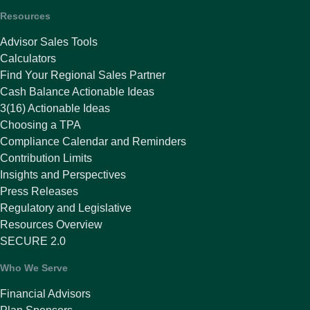
Resources
Advisor Sales Tools
Calculators
Find Your Regional Sales Partner
Cash Balance Actionable Ideas
3(16) Actionable Ideas
Choosing a TPA
Compliance Calendar and Reminders
Contribution Limits
Insights and Perspectives
Press Releases
Regulatory and Legislative
Resources Overview
SECURE 2.0
Who We Serve
Financial Advisors