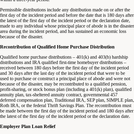
Permissible distributions include any distribution made on or after the
first day of the incident period and before the date that is 180 days after
the latest of the first day of the incident period or the declaration date,
made to any individual whose principal place of abode is in the disaster
area during the incident period, and has sustained an economic loss
because of the disaster.
Recontribution of Qualified Home Purchase Distribution
Qualified home purchase distributions – 401(k) and 403(b) hardship
distributions and IRA qualified first-time homebuyer distributions –
received between 180 days before the first day of the incident period
and 30 days after the last day of the incident period that were to be
used to purchase or construct a principal place of abode and were not
because of the disaster, may be recontributed to a qualified pension,
profit-sharing, or stock bonus plan (including a 401(k) plan), qualified
annuity plan, tax-sheltered annuity contract, governmental 457
deferred compensation plan, Traditional IRA, SEP plan, SIMPLE plan,
Roth IRA, or the federal Thrift Savings Plan. The recontribution must
be made between the first day of the incident period and 180 days after
the latest of the first day of the incident period or the declaration date.
Employer Plan Loan Relief