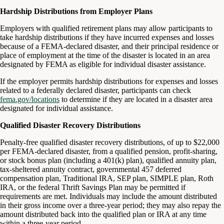
Hardship Distributions from Employer Plans
Employers with qualified retirement plans may allow participants to
take hardship distributions if they have incurred expenses and losses
because of a FEMA-declared disaster, and their principal residence or
place of employment at the time of the disaster is located in an area
designated by FEMA as eligible for individual disaster assistance.
If the employer permits hardship distributions for expenses and losses
related to a federally declared disaster, participants can check
fema.gov/locations
to determine if they are located in a disaster area
designated for individual assistance.
Qualified Disaster Recovery Distributions
Penalty-free qualified disaster recovery distributions, of up to $22,000
per FEMA-declared disaster, from a qualified pension, profit-sharing,
or stock bonus plan (including a 401(k) plan), qualified annuity plan,
tax-sheltered annuity contract, governmental 457 deferred
compensation plan, Traditional IRA, SEP plan, SIMPLE plan, Roth
IRA, or the federal Thrift Savings Plan may be permitted if
requirements are met. Individuals may include the amount distributed
in their gross income over a three-year period; they may also repay the
amount distributed back into the qualified plan or IRA at any time
within a three-year period.