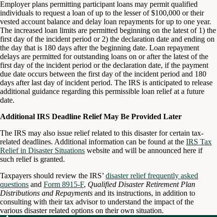
Employer plans permitting participant loans may permit qualified
individuals to request a loan of up to the lesser of $100,000 or their
vested account balance and delay loan repayments for up to one year.
The increased loan limits are permitted beginning on the latest of 1) the
first day of the incident period or 2) the declaration date and ending on
the day that is 180 days after the beginning date. Loan repayment
delays are permitted for outstanding loans on or after the latest of the
first day of the incident period or the declaration date, if the payment
due date occurs between the first day of the incident period and 180
days after last day of incident period. The IRS is anticipated to release
additional guidance regarding this permissible loan relief at a future
date.
Additional IRS Deadline Relief May Be Provided Later
The IRS may also issue relief related to this disaster for certain tax-
related deadlines. Additional information can be found at the
IRS Tax
Relief in Disaster Situations
website and will be announced here if
such relief is granted.
Taxpayers should review the IRS’
disaster relief frequently asked
questions
and
Form 8915-F
,
Qualified Disaster Retirement Plan
Distributions and Repayments
and its instructions, in addition to
consulting with their tax advisor to understand the impact of the
various disaster related options on their own situation.