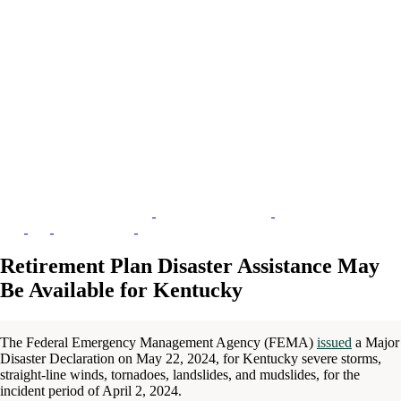
Retirement Plan Disaster Assistance May
Be Available for Kentucky
The Federal Emergency Management Agency (FEMA)
issued
a Major
Disaster Declaration on May 22, 2024, for Kentucky severe storms,
straight-line winds, tornadoes, landslides, and mudslides, for the
incident period of April 2, 2024.