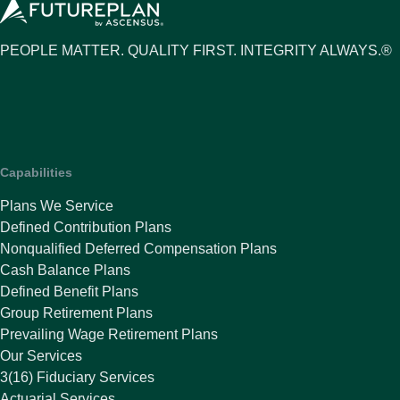
PEOPLE MATTER. QUALITY FIRST. INTEGRITY ALWAYS.®
Capabilities
Plans We Service
Defined Contribution Plans
Nonqualified Deferred Compensation Plans
Cash Balance Plans
Defined Benefit Plans
Group Retirement Plans
Prevailing Wage Retirement Plans
Our Services
3(16) Fiduciary Services
Actuarial Services