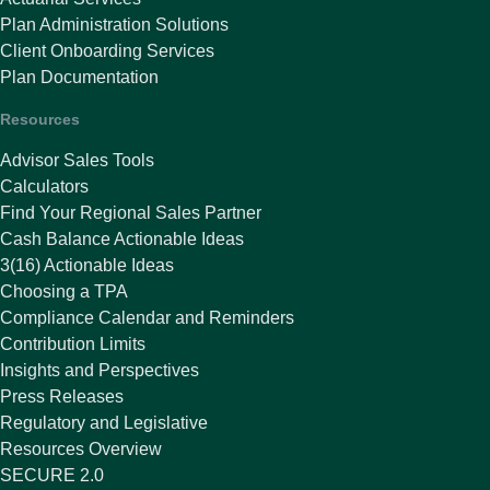
Plan Administration Solutions
Client Onboarding Services
Plan Documentation
Resources
Advisor Sales Tools
Calculators
Find Your Regional Sales Partner
Cash Balance Actionable Ideas
3(16) Actionable Ideas
Choosing a TPA
Compliance Calendar and Reminders
Contribution Limits
Insights and Perspectives
Press Releases
Regulatory and Legislative
Resources Overview
SECURE 2.0