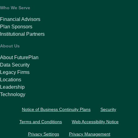
Who We Serve
Financial Advisors
Plan Sponsors
Institutional Partners
About Us
About FuturePlan
Data Security
Legacy Firms
Locations
Leadership
Technology
Notice of Business Continuity Plans
Security
Terms and Conditions
Web Accessibility Notice
Privacy Settings
Privacy Management