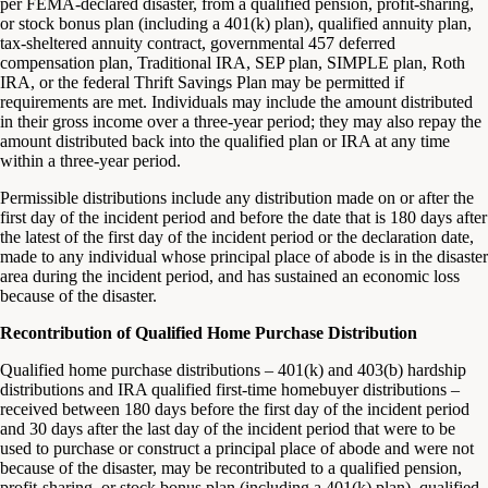
per FEMA-declared disaster, from a qualified pension, profit-sharing,
or stock bonus plan (including a 401(k) plan), qualified annuity plan,
tax-sheltered annuity contract, governmental 457 deferred
compensation plan, Traditional IRA, SEP plan, SIMPLE plan, Roth
IRA, or the federal Thrift Savings Plan may be permitted if
requirements are met. Individuals may include the amount distributed
in their gross income over a three-year period; they may also repay the
amount distributed back into the qualified plan or IRA at any time
within a three-year period.
Permissible distributions include any distribution made on or after the
first day of the incident period and before the date that is 180 days after
the latest of the first day of the incident period or the declaration date,
made to any individual whose principal place of abode is in the disaster
area during the incident period, and has sustained an economic loss
because of the disaster.
Recontribution of Qualified Home Purchase Distribution
Qualified home purchase distributions – 401(k) and 403(b) hardship
distributions and IRA qualified first-time homebuyer distributions –
received between 180 days before the first day of the incident period
and 30 days after the last day of the incident period that were to be
used to purchase or construct a principal place of abode and were not
because of the disaster, may be recontributed to a qualified pension,
profit-sharing, or stock bonus plan (including a 401(k) plan), qualified