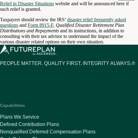
Relief in Disaster Situations
website and will be announced here if
such relief is granted.
Taxpayers should review the IRS’
disaster relief frequently asked
questions
and
Form 8915-F
,
Qualified Disaster Retirement Plan
Distributions and Repayments
and its instructions, in addition to
consulting with their tax advisor to understand the impact of the
various disaster related options on their own situation.
PEOPLE MATTER. QUALITY FIRST. INTEGRITY ALWAYS.®
Capabilities
Plans We Service
Defined Contribution Plans
Nonqualified Deferred Compensation Plans