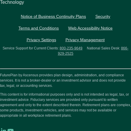
Technology
Notice of Business Continuity Plans
Security
Terms and Conditions
Web Accessibility Notice
Privacy Settings
Privacy Management
Service Support for Current Clients:
800-235-9649
National Sales Desk:
866-
929-2525
FuturePlan by Ascensus provides plan design, administration, and compliance
services. It is not a broker-dealer or an investment advisor and does not provide
tax, legal, or accounting services.
This content is for informational purposes only and is not intended as legal, tax, or
investment advice. Fiduciary services are provided only pursuant to written
agreement and only to the extent described therein. Retirement plans are complex,
some products, investment vehicles, and services may not be available or
appropriate in all workplace retirement plans.