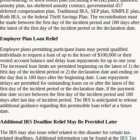
annuity plan, tax-sheltered annuity contract, governmental 457
deferred compensation plan, Traditional IRA, SEP plan, SIMPLE plan,
Roth IRA, or the federal Thrift Savings Plan. The recontribution must
be made between the first day of the incident period and 180 days after
the latest of the first day of the incident period or the declaration date.
Employer Plan Loan Relief
Employer plans permitting participant loans may permit qualified
individuals to request a loan of up to the lesser of $100,000 or their
vested account balance and delay loan repayments for up to one year.
The increased loan limits are permitted beginning on the latest of 1) the
first day of the incident period or 2) the declaration date and ending on
the day that is 180 days after the beginning date. Loan repayment
delays are permitted for outstanding loans on or after the latest of the
first day of the incident period or the declaration date, if the payment
due date occurs between the first day of the incident period and 180
days after last day of incident period. The IRS is anticipated to release
additional guidance regarding this permissible loan relief at a future
date.
Additional IRS Deadline Relief May Be Provided Later
The IRS may also issue relief related to this disaster for certain tax-
related deadlines. Additional information can be found at the
IRS Tax