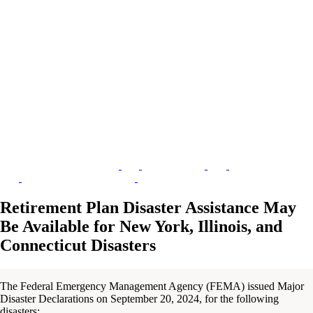
Retirement Plan Disaster Assistance May
Be Available for New York, Illinois, and
Connecticut Disasters
The Federal Emergency Management Agency (FEMA) issued Major
Disaster Declarations on September 20, 2024, for the following
disasters: