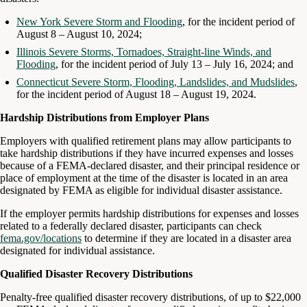
New York Severe Storm and Flooding
, for the incident period of
August 8 – August 10, 2024;
Illinois Severe Storms, Tornadoes, Straight-line Winds, and
Flooding
, for the incident period of July 13 – July 16, 2024; and
Connecticut Severe Storm, Flooding, Landslides, and Mudslides
,
for the incident period of August 18 – August 19, 2024.
Hardship Distributions from Employer Plans
Employers with qualified retirement plans may allow participants to
take hardship distributions if they have incurred expenses and losses
because of a FEMA-declared disaster, and their principal residence or
place of employment at the time of the disaster is located in an area
designated by FEMA as eligible for individual disaster assistance.
If the employer permits hardship distributions for expenses and losses
related to a federally declared disaster, participants can check
fema.gov/locations
to determine if they are located in a disaster area
designated for individual assistance.
Qualified Disaster Recovery Distributions
Penalty-free qualified disaster recovery distributions, of up to $22,000