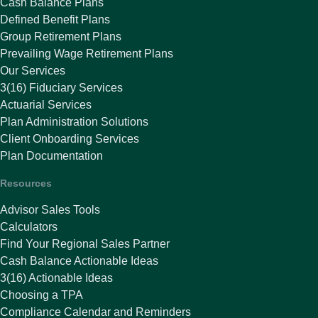
Cash Balance Plans
Defined Benefit Plans
Group Retirement Plans
Prevailing Wage Retirement Plans
Our Services
3(16) Fiduciary Services
Actuarial Services
Plan Administration Solutions
Client Onboarding Services
Plan Documentation
Resources
Advisor Sales Tools
Calculators
Find Your Regional Sales Partner
Cash Balance Actionable Ideas
3(16) Actionable Ideas
Choosing a TPA
Compliance Calendar and Reminders