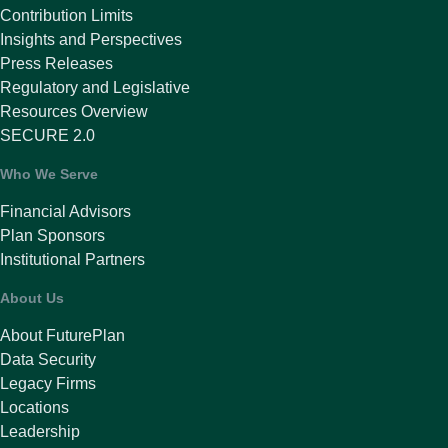
Contribution Limits
Insights and Perspectives
Press Releases
Regulatory and Legislative
Resources Overview
SECURE 2.0
Who We Serve
Financial Advisors
Plan Sponsors
Institutional Partners
About Us
About FuturePlan
Data Security
Legacy Firms
Locations
Leadership