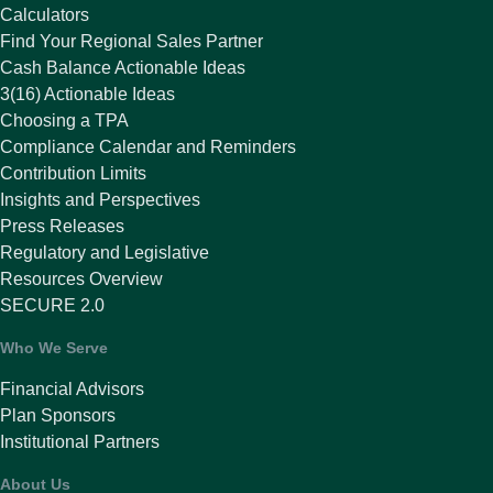
Calculators
Find Your Regional Sales Partner
Cash Balance Actionable Ideas
3(16) Actionable Ideas
Choosing a TPA
Compliance Calendar and Reminders
Contribution Limits
Insights and Perspectives
Press Releases
Regulatory and Legislative
Resources Overview
SECURE 2.0
Who We Serve
Financial Advisors
Plan Sponsors
Institutional Partners
About Us