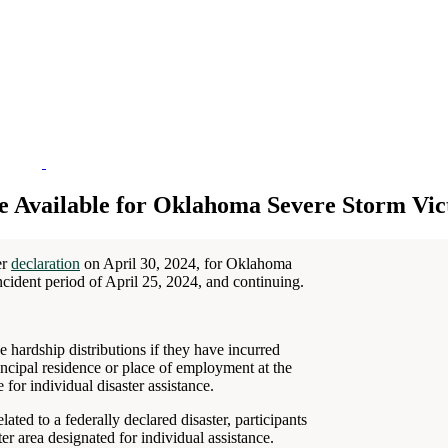
e Available for Oklahoma Severe Storm Vic
er
declaration
on April 30, 2024, for Oklahoma
ncident period of April 25, 2024, and continuing.
 hardship distributions if they have incurred
ncipal residence or place of employment at the
 for individual disaster assistance.
ated to a federally declared disaster, participants
ter area designated for individual assistance.