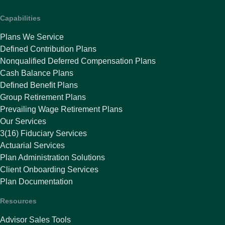
Capabilities
Plans We Service
Defined Contribution Plans
Nonqualified Deferred Compensation Plans
Cash Balance Plans
Defined Benefit Plans
Group Retirement Plans
Prevailing Wage Retirement Plans
Our Services
3(16) Fiduciary Services
Actuarial Services
Plan Administration Solutions
Client Onboarding Services
Plan Documentation
Resources
Advisor Sales Tools