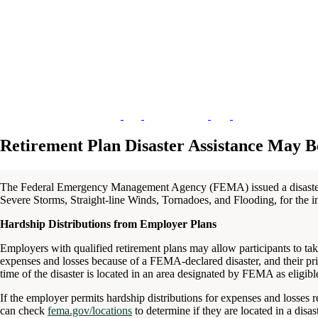
Retirement Plan Disaster Assistance May B
The Federal Emergency Management Agency (FEMA) issued a disast
Severe Storms, Straight-line Winds, Tornadoes, and Flooding, for the i
Hardship Distributions from Employer Plans
Employers with qualified retirement plans may allow participants to take
expenses and losses because of a FEMA-declared disaster, and their pri
time of the disaster is located in an area designated by FEMA as eligible
If the employer permits hardship distributions for expenses and losses rel
can check
fema.gov/locations
to determine if they are located in a disas