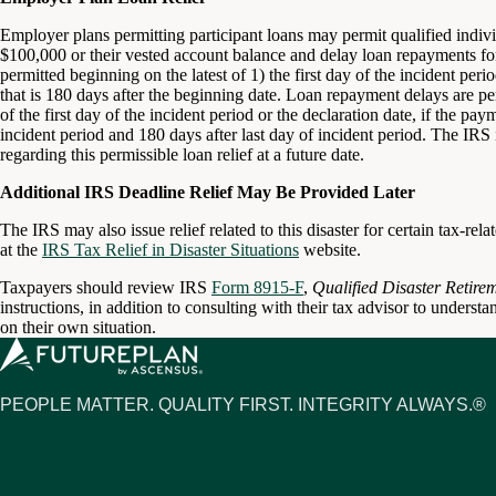
Employer plans permitting participant loans may permit qualified individ
$100,000 or their vested account balance and delay loan repayments for
permitted beginning on the latest of 1) the first day of the incident per
that is 180 days after the beginning date. Loan repayment delays are per
of the first day of the incident period or the declaration date, if the pa
incident period and 180 days after last day of incident period. The IRS 
regarding this permissible loan relief at a future date.
Additional IRS Deadline Relief May Be Provided Later
The IRS may also issue relief related to this disaster for certain tax-re
at the
IRS Tax Relief in Disaster Situations
website.
Taxpayers should review IRS
Form 8915-F
,
Qualified Disaster Retire
instructions, in addition to consulting with their tax advisor to understa
on their own situation.
PEOPLE MATTER. QUALITY FIRST. INTEGRITY ALWAYS.®