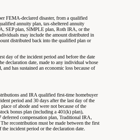
 per FEMA-declared disaster, from a qualified
ualified annuity plan, tax-sheltered annuity
IRA, SEP plan, SIMPLE plan, Roth IRA, or the
ndividuals may include the amount distributed in
unt distributed back into the qualified plan or
irst day of the incident period and before the date
or the declaration date, made to any individual whose
iod, and has sustained an economic loss because of
tributions and IRA qualified first-time homebuyer
ident period and 30 days after the last day of the
al place of abode and were not because of the
 stock bonus plan (including a 401(k) plan),
57 deferred compensation plan, Traditional IRA,
The recontribution must be made between the first
f the incident period or the declaration date.