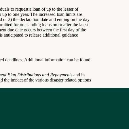
uals to request a loan of up to the lesser of
 up to one year. The increased loan limits are
iod or 2) the declaration date and ending on the day
mitted for outstanding loans on or after the latest
yment due date occurs between the first day of the
is anticipated to release additional guidance
lated deadlines. Additional information can be found
ment Plan Distributions and Repayments
and its
nd the impact of the various disaster related options