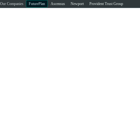
Our Companies
FuturePlan
Ascensus
Newport
Provident Trust Group