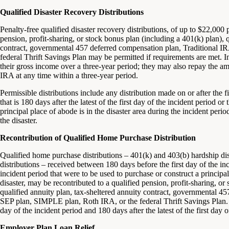
Qualified Disaster Recovery Distributions
Penalty-free qualified disaster recovery distributions, of up to $22,000
pension, profit-sharing, or stock bonus plan (including a 401(k) plan), q
contract, governmental 457 deferred compensation plan, Traditional 
federal Thrift Savings Plan may be permitted if requirements are met. I
their gross income over a three-year period; they may also repay the amo
IRA at any time within a three-year period.
Permissible distributions include any distribution made on or after the f
that is 180 days after the latest of the first day of the incident period 
principal place of abode is in the disaster area during the incident per
the disaster.
Recontribution of Qualified Home Purchase Distribution
Qualified home purchase distributions – 401(k) and 403(b) hardship dis
distributions – received between 180 days before the first day of the inc
incident period that were to be used to purchase or construct a princip
disaster, may be recontributed to a qualified pension, profit-sharing, or
qualified annuity plan, tax-sheltered annuity contract, governmental 4
SEP plan, SIMPLE plan, Roth IRA, or the federal Thrift Savings Plan. 
day of the incident period and 180 days after the latest of the first day o
Employer Plan Loan Relief