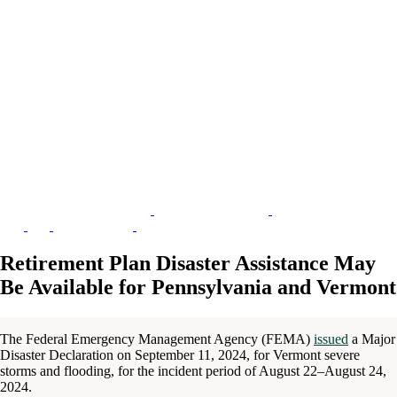
Retirement Plan Disaster Assistance May
Be Available for Pennsylvania and Vermont
The Federal Emergency Management Agency (FEMA)
issued
a Major
Disaster Declaration on September 11, 2024, for Vermont severe
storms and flooding, for the incident period of August 22–August 24,
2024.