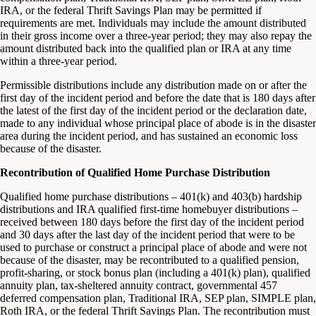
IRA, or the federal Thrift Savings Plan may be permitted if
requirements are met. Individuals may include the amount distributed
in their gross income over a three-year period; they may also repay the
amount distributed back into the qualified plan or IRA at any time
within a three-year period.
Permissible distributions include any distribution made on or after the
first day of the incident period and before the date that is 180 days after
the latest of the first day of the incident period or the declaration date,
made to any individual whose principal place of abode is in the disaster
area during the incident period, and has sustained an economic loss
because of the disaster.
Recontribution of Qualified Home Purchase Distribution
Qualified home purchase distributions – 401(k) and 403(b) hardship
distributions and IRA qualified first-time homebuyer distributions –
received between 180 days before the first day of the incident period
and 30 days after the last day of the incident period that were to be
used to purchase or construct a principal place of abode and were not
because of the disaster, may be recontributed to a qualified pension,
profit-sharing, or stock bonus plan (including a 401(k) plan), qualified
annuity plan, tax-sheltered annuity contract, governmental 457
deferred compensation plan, Traditional IRA, SEP plan, SIMPLE plan,
Roth IRA, or the federal Thrift Savings Plan. The recontribution must