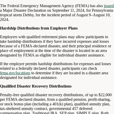
The Federal Emergency Management Agency (FEMA) has also
issued
a Major Disaster Declaration on September 11, 2024, for Pennsylvania
tropical storm Debby, for the incident period of August 9–August 10,
2024.
Hardship Distributions from Employer Plans
Employers with qualified retirement plans may allow participants to
take hardship distributions if they have incurred expenses and losses
because of a FEMA-declared disaster, and their principal residence or
place of employment at the time of the disaster is located in an area
designated by FEMA as eligible for individual disaster assistance.
If the employer permits hardship distributions for expenses and losses
related to a federally declared disaster, participants can check
fema.gov/locations
to determine if they are located in a disaster area
designated for individual assistance.
Qualified Disaster Recovery Distributions
Penalty-free qualified disaster recovery distributions, of up to $22,000
per FEMA-declared disaster, from a qualified pension, profit-sharing,
or stock bonus plan (including a 401(k) plan), qualified annuity plan,
tax-sheltered annuity contract, governmental 457 deferred
compensation plan, Traditional IRA, SEP plan, SIMPLE plan, Roth