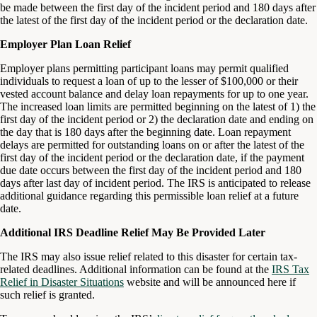
be made between the first day of the incident period and 180 days after
the latest of the first day of the incident period or the declaration date.
Employer Plan Loan Relief
Employer plans permitting participant loans may permit qualified
individuals to request a loan of up to the lesser of $100,000 or their
vested account balance and delay loan repayments for up to one year.
The increased loan limits are permitted beginning on the latest of 1) the
first day of the incident period or 2) the declaration date and ending on
the day that is 180 days after the beginning date. Loan repayment
delays are permitted for outstanding loans on or after the latest of the
first day of the incident period or the declaration date, if the payment
due date occurs between the first day of the incident period and 180
days after last day of incident period. The IRS is anticipated to release
additional guidance regarding this permissible loan relief at a future
date.
Additional IRS Deadline Relief May Be Provided Later
The IRS may also issue relief related to this disaster for certain tax-
related deadlines. Additional information can be found at the
IRS Tax
Relief in Disaster Situations
website and will be announced here if
such relief is granted.