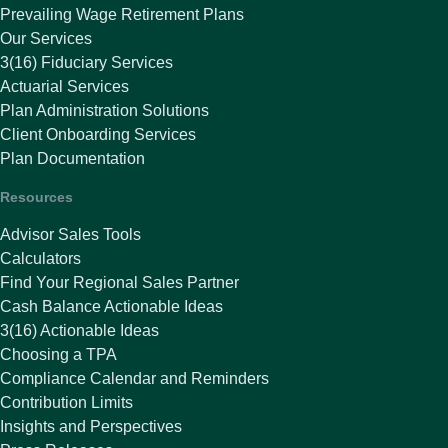
Prevailing Wage Retirement Plans
Our Services
3(16) Fiduciary Services
Actuarial Services
Plan Administration Solutions
Client Onboarding Services
Plan Documentation
Resources
Advisor Sales Tools
Calculators
Find Your Regional Sales Partner
Cash Balance Actionable Ideas
3(16) Actionable Ideas
Choosing a TPA
Compliance Calendar and Reminders
Contribution Limits
Insights and Perspectives