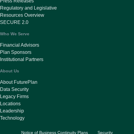
Press Releases
Regulatory and Legislative
Resources Overview
SECURE 2.0
Who We Serve
Financial Advisors
Plan Sponsors
Institutional Partners
About Us
About FuturePlan
Data Security
Legacy Firms
Locations
Leadership
Technology
Notice of Business Continuity Plans
Security