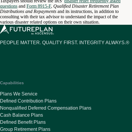
Taxpayers should review the IRS’
disaster relief frequently asked
questions
and
Form 8915-F
,
Qualified Disaster Retirement Plan
Distributions and Repayments
and its instructions, in addition to
consulting with their tax advisor to understand the impact of the
various disaster related options on their own situation.
PEOPLE MATTER. QUALITY FIRST. INTEGRITY ALWAYS.®
Capabilities
Plans We Service
Defined Contribution Plans
Nonqualified Deferred Compensation Plans
Cash Balance Plans
Defined Benefit Plans
Group Retirement Plans