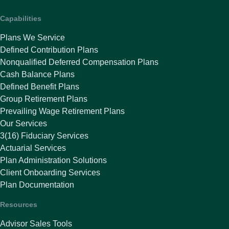
Capabilities
Plans We Service
Defined Contribution Plans
Nonqualified Deferred Compensation Plans
Cash Balance Plans
Defined Benefit Plans
Group Retirement Plans
Prevailing Wage Retirement Plans
Our Services
3(16) Fiduciary Services
Actuarial Services
Plan Administration Solutions
Client Onboarding Services
Plan Documentation
Resources
Advisor Sales Tools