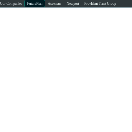
Our Companies
FuturePlan
Ascensus
Newport
Provident Trust Group