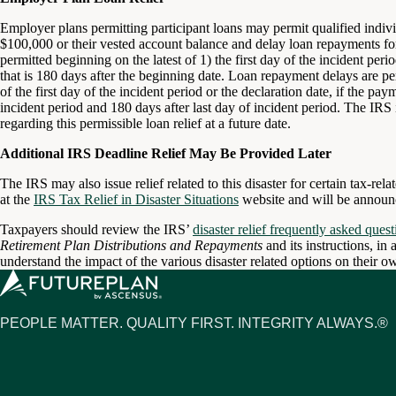
Employer plans permitting participant loans may permit qualified individ
$100,000 or their vested account balance and delay loan repayments for
permitted beginning on the latest of 1) the first day of the incident per
that is 180 days after the beginning date. Loan repayment delays are per
of the first day of the incident period or the declaration date, if the pa
incident period and 180 days after last day of incident period. The IRS 
regarding this permissible loan relief at a future date.
Additional IRS Deadline Relief May Be Provided Later
The IRS may also issue relief related to this disaster for certain tax-re
at the
IRS Tax Relief in Disaster Situations
website and will be announce
Taxpayers should review the IRS’
disaster relief frequently asked quest
Retirement Plan Distributions and Repayments
and its instructions, in 
understand the impact of the various disaster related options on their ow
PEOPLE MATTER. QUALITY FIRST. INTEGRITY ALWAYS.®