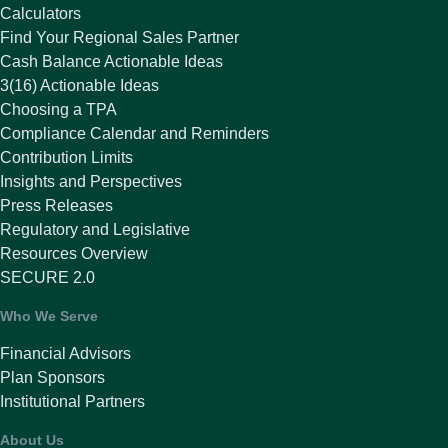
Calculators
Find Your Regional Sales Partner
Cash Balance Actionable Ideas
3(16) Actionable Ideas
Choosing a TPA
Compliance Calendar and Reminders
Contribution Limits
Insights and Perspectives
Press Releases
Regulatory and Legislative
Resources Overview
SECURE 2.0
Who We Serve
Financial Advisors
Plan Sponsors
Institutional Partners
About Us