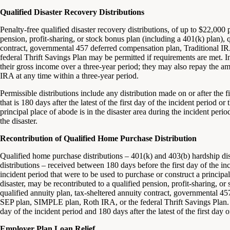
Qualified Disaster Recovery Distributions
Penalty-free qualified disaster recovery distributions, of up to $22,000
pension, profit-sharing, or stock bonus plan (including a 401(k) plan), q
contract, governmental 457 deferred compensation plan, Traditional 
federal Thrift Savings Plan may be permitted if requirements are met. I
their gross income over a three-year period; they may also repay the amo
IRA at any time within a three-year period.
Permissible distributions include any distribution made on or after the f
that is 180 days after the latest of the first day of the incident period 
principal place of abode is in the disaster area during the incident per
the disaster.
Recontribution of Qualified Home Purchase Distribution
Qualified home purchase distributions – 401(k) and 403(b) hardship dis
distributions – received between 180 days before the first day of the inc
incident period that were to be used to purchase or construct a princip
disaster, may be recontributed to a qualified pension, profit-sharing, or
qualified annuity plan, tax-sheltered annuity contract, governmental 4
SEP plan, SIMPLE plan, Roth IRA, or the federal Thrift Savings Plan. 
day of the incident period and 180 days after the latest of the first day o
Employer Plan Loan Relief