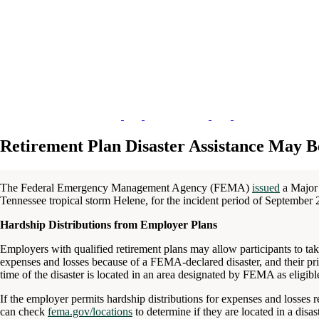
Retirement Plan Disaster Assistance May B
The Federal Emergency Management Agency (FEMA)
issued
a Major 
Tennessee tropical storm Helene, for the incident period of September 
Hardship Distributions from Employer Plans
Employers with qualified retirement plans may allow participants to take
expenses and losses because of a FEMA-declared disaster, and their pri
time of the disaster is located in an area designated by FEMA as eligible
If the employer permits hardship distributions for expenses and losses rel
can check
fema.gov/locations
to determine if they are located in a disas