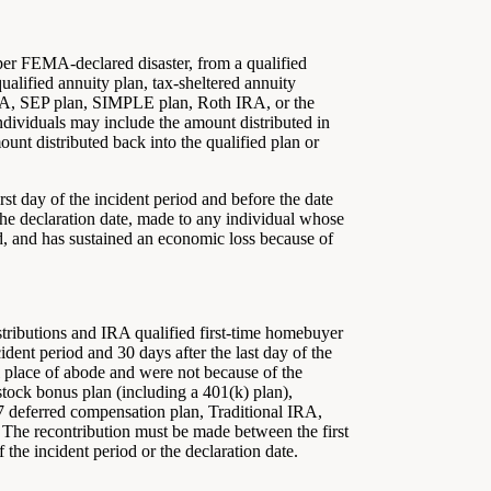
 per FEMA-declared disaster, from a qualified
ualified annuity plan, tax-sheltered annuity
IRA, SEP plan, SIMPLE plan, Roth IRA, or the
ndividuals may include the amount distributed in
unt distributed back into the qualified plan or
irst day of the incident period and before the date
or the declaration date, made to any individual whose
iod, and has sustained an economic loss because of
tributions and IRA qualified first-time homebuyer
ident period and 30 days after the last day of the
al place of abode and were not because of the
 stock bonus plan (including a 401(k) plan),
57 deferred compensation plan, Traditional IRA,
The recontribution must be made between the first
f the incident period or the declaration date.