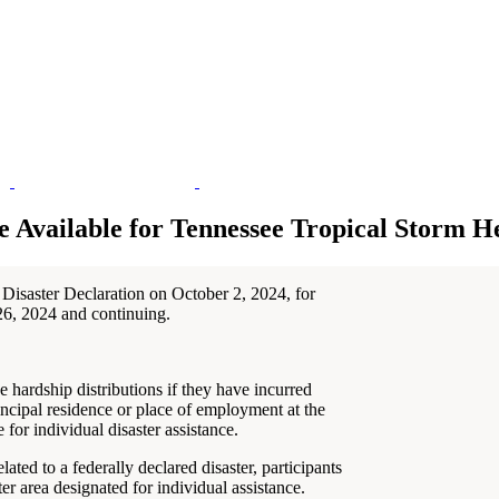
e Available for Tennessee Tropical Storm H
Disaster Declaration on October 2, 2024, for
26, 2024 and continuing.
 hardship distributions if they have incurred
ncipal residence or place of employment at the
 for individual disaster assistance.
ated to a federally declared disaster, participants
ter area designated for individual assistance.