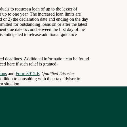
uals to request a loan of up to the lesser of
 up to one year. The increased loan limits are
iod or 2) the declaration date and ending on the day
mitted for outstanding loans on or after the latest
yment due date occurs between the first day of the
is anticipated to release additional guidance
lated deadlines. Additional information can be found
d here if such relief is granted.
ions
and
Form 8915-F
,
Qualified Disaster
addition to consulting with their tax advisor to
n situation.