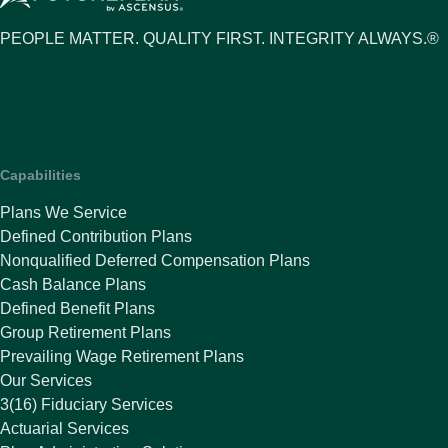
PEOPLE MATTER. QUALITY FIRST. INTEGRITY ALWAYS.®
Capabilities
Plans We Service
Defined Contribution Plans
Nonqualified Deferred Compensation Plans
Cash Balance Plans
Defined Benefit Plans
Group Retirement Plans
Prevailing Wage Retirement Plans
Our Services
3(16) Fiduciary Services
Actuarial Services