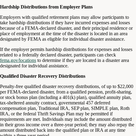
Hardship Distributions from Employer Plans
Employers with qualified retirement plans may allow participants to
take hardship distributions if they have incurred expenses and losses
because of a FEMA-declared disaster, and their principal residence or
place of employment at the time of the disaster is located in an area
designated by FEMA as eligible for individual disaster assistance.
If the employer permits hardship distributions for expenses and losses
related to a federally declared disaster, participants can check
fema.gov/locations
to determine if they are located in a disaster area
designated for individual assistance.
Qualified Disaster Recovery Distributions
Penalty-free qualified disaster recovery distributions, of up to $22,000
per FEMA-declared disaster, from a qualified pension, profit-sharing,
or stock bonus plan (including a 401(k) plan), qualified annuity plan,
tax-sheltered annuity contract, governmental 457 deferred
compensation plan, Traditional IRA, SEP plan, SIMPLE plan, Roth
IRA, or the federal Thrift Savings Plan may be permitted if
requirements are met. Individuals may include the amount distributed
in their gross income over a three-year period; they may also repay the
amount distributed back into the qualified plan or IRA at any time
within a three-year period.