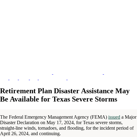
Retirement Plan Disaster Assistance May
Be Available for Texas Severe Storms
The Federal Emergency Management Agency (FEMA)
issued
a Major
Disaster Declaration on May 17, 2024, for Texas severe storms,
straight-line winds, tornadoes, and flooding, for the incident period of
April 26, 2024, and continuing.