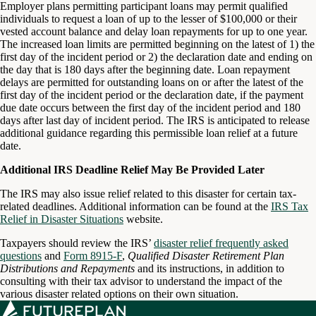
Employer plans permitting participant loans may permit qualified
individuals to request a loan of up to the lesser of $100,000 or their
vested account balance and delay loan repayments for up to one year.
The increased loan limits are permitted beginning on the latest of 1) the
first day of the incident period or 2) the declaration date and ending on
the day that is 180 days after the beginning date. Loan repayment
delays are permitted for outstanding loans on or after the latest of the
first day of the incident period or the declaration date, if the payment
due date occurs between the first day of the incident period and 180
days after last day of incident period. The IRS is anticipated to release
additional guidance regarding this permissible loan relief at a future
date.
Additional IRS Deadline Relief May Be Provided Later
The IRS may also issue relief related to this disaster for certain tax-
related deadlines. Additional information can be found at the
IRS Tax
Relief in Disaster Situations
website.
Taxpayers should review the IRS’
disaster relief frequently asked
questions
and
Form 8915-F
,
Qualified Disaster Retirement Plan
Distributions and Repayments
and its instructions, in addition to
consulting with their tax advisor to understand the impact of the
various disaster related options on their own situation.