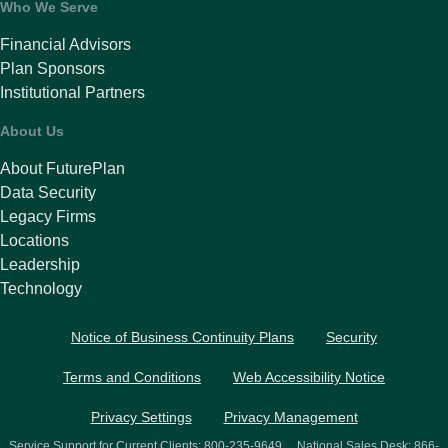
Who We Serve
Financial Advisors
Plan Sponsors
Institutional Partners
About Us
About FuturePlan
Data Security
Legacy Firms
Locations
Leadership
Technology
Notice of Business Continuity Plans
Security
Terms and Conditions
Web Accessibility Notice
Privacy Settings
Privacy Management
Service Support for Current Clients:
800-235-9649
National Sales Desk:
866-