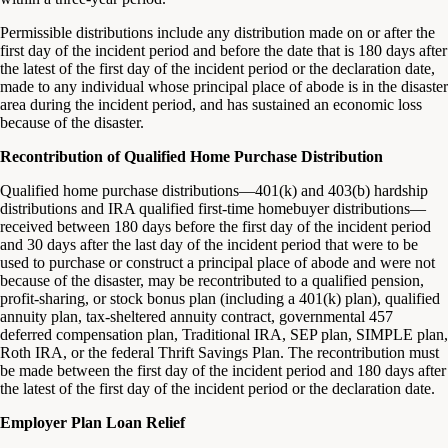
Permissible distributions include any distribution made on or after the
first day of the incident period and before the date that is 180 days after
the latest of the first day of the incident period or the declaration date,
made to any individual whose principal place of abode is in the disaster
area during the incident period, and has sustained an economic loss
because of the disaster.
Recontribution of Qualified Home Purchase Distribution
Qualified home purchase distributions—401(k) and 403(b) hardship
distributions and IRA qualified first-time homebuyer distributions—
received between 180 days before the first day of the incident period
and 30 days after the last day of the incident period that were to be
used to purchase or construct a principal place of abode and were not
because of the disaster, may be recontributed to a qualified pension,
profit-sharing, or stock bonus plan (including a 401(k) plan), qualified
annuity plan, tax-sheltered annuity contract, governmental 457
deferred compensation plan, Traditional IRA, SEP plan, SIMPLE plan,
Roth IRA, or the federal Thrift Savings Plan. The recontribution must
be made between the first day of the incident period and 180 days after
the latest of the first day of the incident period or the declaration date.
Employer Plan Loan Relief