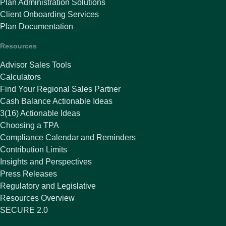
Plan Administration Solutions
Client Onboarding Services
Plan Documentation
Resources
Advisor Sales Tools
Calculators
Find Your Regional Sales Partner
Cash Balance Actionable Ideas
3(16) Actionable Ideas
Choosing a TPA
Compliance Calendar and Reminders
Contribution Limits
Insights and Perspectives
Press Releases
Regulatory and Legislative
Resources Overview
SECURE 2.0