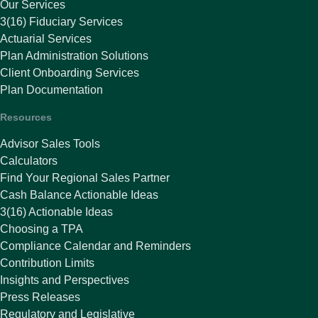
Our Services
3(16) Fiduciary Services
Actuarial Services
Plan Administration Solutions
Client Onboarding Services
Plan Documentation
Resources
Advisor Sales Tools
Calculators
Find Your Regional Sales Partner
Cash Balance Actionable Ideas
3(16) Actionable Ideas
Choosing a TPA
Compliance Calendar and Reminders
Contribution Limits
Insights and Perspectives
Press Releases
Regulatory and Legislative