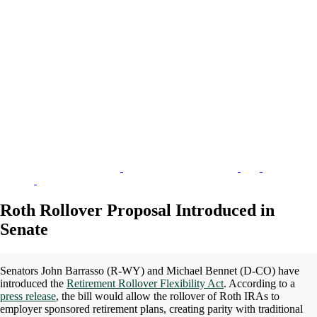
Roth Rollover Proposal Introduced in
Senate
Senators John Barrasso (R-WY) and Michael Bennet (D-CO) have
introduced the
Retirement Rollover Flexibility Act
. According to a
press release
, the bill would allow the rollover of Roth IRAs to
employer sponsored retirement plans, creating parity with traditional