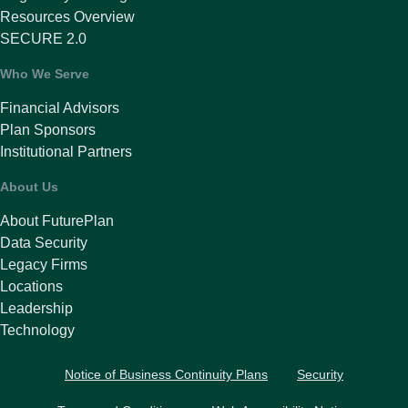
Resources Overview
SECURE 2.0
Who We Serve
Financial Advisors
Plan Sponsors
Institutional Partners
About Us
About FuturePlan
Data Security
Legacy Firms
Locations
Leadership
Technology
Notice of Business Continuity Plans
Security