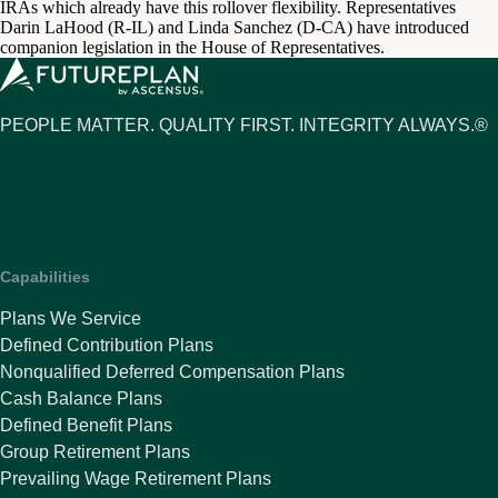
IRAs which already have this rollover flexibility. Representatives
Darin LaHood (R-IL) and Linda Sanchez (D-CA) have introduced
companion legislation in the House of Representatives.
PEOPLE MATTER. QUALITY FIRST. INTEGRITY ALWAYS.®
Capabilities
Plans We Service
Defined Contribution Plans
Nonqualified Deferred Compensation Plans
Cash Balance Plans
Defined Benefit Plans
Group Retirement Plans
Prevailing Wage Retirement Plans