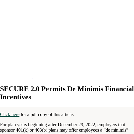
SECURE 2.0 Permits De Minimis Financial
Incentives
Click here
for a pdf copy of this article.
For plan years beginning after December 29, 2022, employers that
sponsor 401(k) or 403(b) plans may offer employees a “de minimis”