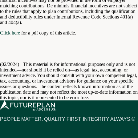
financial incentives may not be provided in the form of employer
matching contributions. De minimis financial incentives are not subject
to the rules that apply to plan contributions, including the qualification
and deductibility rules under Internal Revenue Code Sections 401(a)
and 404(a).
Click here
for a pdf copy of this article.
(02/2024) - This material is for informational purposes only and is not
intended—nor should it be relied on—as legal, tax, accounting, or
investment advice. You should consult with your own competent legal,
tax, accounting, or investment advisors for guidance on your specific
issues or questions. The content reflects known information as of the
publication date and may not reflect the most up-to-date information on
this topic; nor is it represented to be error free.
PEOPLE MATTER. QUALITY FIRST. INTEGRITY ALWAYS.®