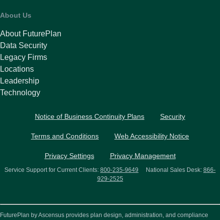
About Us
About FuturePlan
Data Security
Legacy Firms
Locations
Leadership
Technology
Notice of Business Continuity Plans
Security
Terms and Conditions
Web Accessibility Notice
Privacy Settings
Privacy Management
Service Support for Current Clients:
800-235-9649
National Sales Desk:
866-
929-2525
FuturePlan by Ascensus provides plan design, administration, and compliance