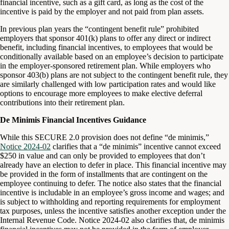
financial incentive, such as a gift card, as long as the cost of the
incentive is paid by the employer and not paid from plan assets.
In previous plan years the “contingent benefit rule” prohibited
employers that sponsor 401(k) plans to offer any direct or indirect
benefit, including financial incentives, to employees that would be
conditionally available based on an employee’s decision to participate
in the employer-sponsored retirement plan. While employers who
sponsor 403(b) plans are not subject to the contingent benefit rule, they
are similarly challenged with low participation rates and would like
options to encourage more employees to make elective deferral
contributions into their retirement plan.
De Minimis Financial Incentives Guidance
While this SECURE 2.0 provision does not define “de minimis,”
Notice 2024-02
clarifies that a “de minimis” incentive cannot exceed
$250 in value and can only be provided to employees that don’t
already have an election to defer in place. This financial incentive may
be provided in the form of installments that are contingent on the
employee continuing to defer. The notice also states that the financial
incentive is includable in an employee’s gross income and wages; and
is subject to withholding and reporting requirements for employment
tax purposes, unless the incentive satisfies another exception under the
Internal Revenue Code. Notice 2024-02 also clarifies that, de minimis