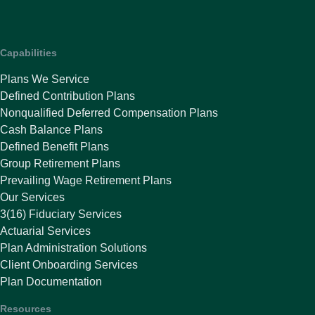
Capabilities
Plans We Service
Defined Contribution Plans
Nonqualified Deferred Compensation Plans
Cash Balance Plans
Defined Benefit Plans
Group Retirement Plans
Prevailing Wage Retirement Plans
Our Services
3(16) Fiduciary Services
Actuarial Services
Plan Administration Solutions
Client Onboarding Services
Plan Documentation
Resources