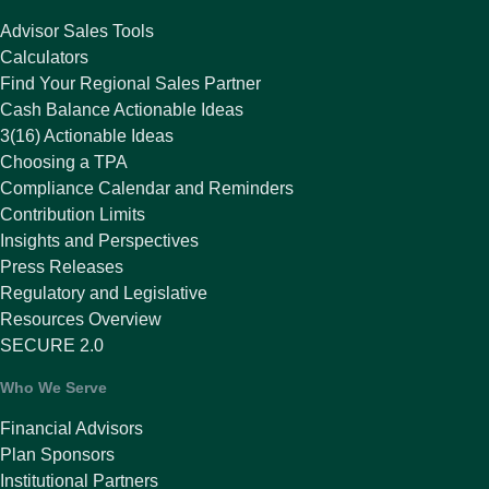
Advisor Sales Tools
Calculators
Find Your Regional Sales Partner
Cash Balance Actionable Ideas
3(16) Actionable Ideas
Choosing a TPA
Compliance Calendar and Reminders
Contribution Limits
Insights and Perspectives
Press Releases
Regulatory and Legislative
Resources Overview
SECURE 2.0
Who We Serve
Financial Advisors
Plan Sponsors
Institutional Partners