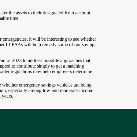
sfer the assets to their designated Roth account
nable time.
 emergencies, it will be interesting to see whether
ther PLESAs will help remedy some of our savings
nd of 2023 to address possible approaches that
pted to contribute simply to get a matching
ader regulations may help employers determine
e whether emergency savings vehicles are being
ation, especially among low-and moderate-income
 years.