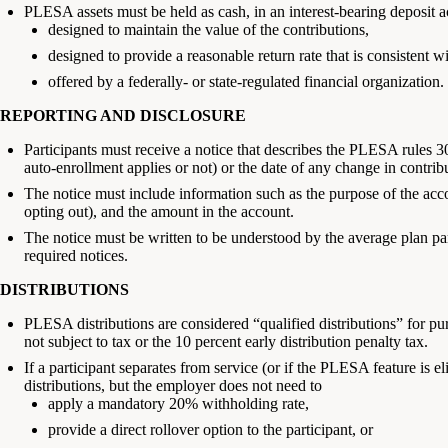
PLESA assets must be held as cash, in an interest-bearing deposit a
designed to maintain the value of the contributions,
designed to provide a reasonable return rate that is consistent wi
offered by a federally- or state-regulated financial organization.
REPORTING AND DISCLOSURE
Participants must receive a notice that describes the PLESA rules 30
auto-enrollment applies or not) or the date of any change in contrib
The notice must include information such as the purpose of the acc
opting out), and the amount in the account.
The notice must be written to be understood by the average plan 
required notices.
DISTRIBUTIONS
PLESA distributions are considered “qualified distributions” for pur
not subject to tax or the 10 percent early distribution penalty tax.
If a participant separates from service (or if the PLESA feature is eli
distributions, but the employer does not need to
apply a mandatory 20% withholding rate,
provide a direct rollover option to the participant, or