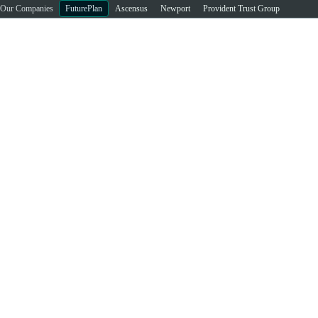
Our Companies
FuturePlan
Ascensus
Newport
Provident Trust Group