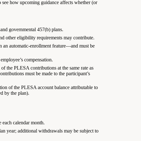
o see how upcoming guidance affects whether (or
, and governmental 457(b) plans.
 other eligibility requirements may contribute.
 on an automatic-enrollment feature—and must be
an employee’s compensation.
of the PLESA contributions at the same rate as
ontributions must be made to the participant’s
tion of the PLESA account balance attributable to
d by the plan).
ce each calendar month.
lan year; additional withdrawals may be subject to