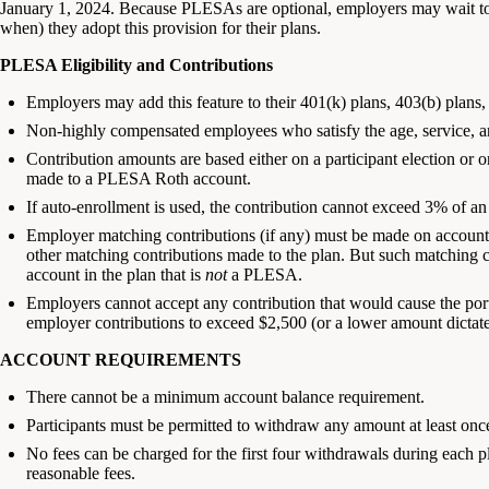
January 1, 2024. Because PLESAs are optional, employers may wait t
when) they adopt this provision for their plans.
PLESA Eligibility and Contributions
Employers may add this feature to their 401(k) plans, 403(b) plans
Non-highly compensated employees who satisfy the age, service, and
Contribution amounts are based either on a participant election or
made to a PLESA Roth account.
If auto-enrollment is used, the contribution cannot exceed 3% of 
Employer matching contributions (if any) must be made on account 
other matching contributions made to the plan. But such matching c
account in the plan that is
not
a PLESA.
Employers cannot accept any contribution that would cause the por
employer contributions to exceed $2,500 (or a lower amount dictate
ACCOUNT REQUIREMENTS
There cannot be a minimum account balance requirement.
Participants must be permitted to withdraw any amount at least on
No fees can be charged for the first four withdrawals during each p
reasonable fees.