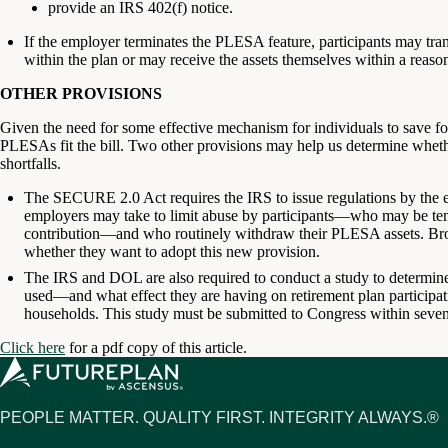
provide an IRS 402(f) notice.
If the employer terminates the PLESA feature, participants may tran
within the plan or may receive the assets themselves within a reaso
OTHER PROVISIONS
Given the need for some effective mechanism for individuals to save for
PLESAs fit the bill. Two other provisions may help us determine whe
shortfalls.
The SECURE 2.0 Act requires the IRS to issue regulations by the e
employers may take to limit abuse by participants—who may be tem
contribution—and who routinely withdraw their PLESA assets. Bro
whether they want to adopt this new provision.
The IRS and DOL are also required to conduct a study to determin
used—and what effect they are having on retirement plan particip
households. This study must be submitted to Congress within seven
Click here
for a pdf copy of this article.
PEOPLE MATTER. QUALITY FIRST. INTEGRITY ALWAYS.®