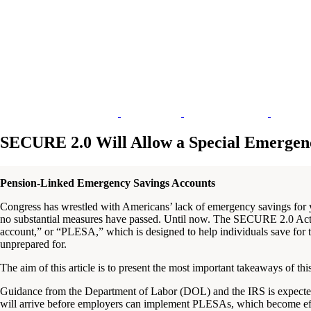
SECURE 2.0 Will Allow a Special Emergenc
Pension-Linked Emergency Savings Accounts
Congress has wrestled with Americans’ lack of emergency savings for 
no substantial measures have passed. Until now. The SECURE 2.0 Act 
account,” or “PLESA,” which is designed to help individuals save for 
unprepared for.
The aim of this article is to present the most important takeaways of thi
Guidance from the Department of Labor (DOL) and the IRS is expected,
will arrive before employers can implement PLESAs, which become effec