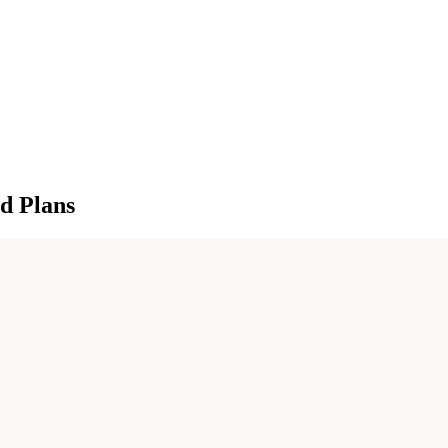
d Plans