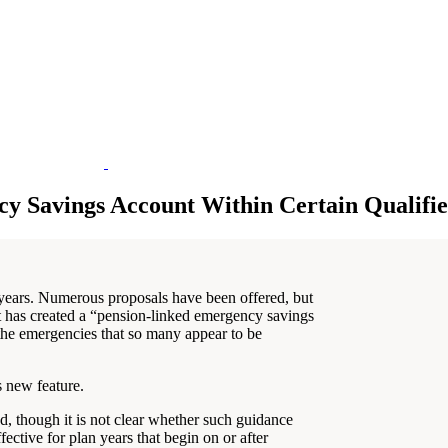
y Savings Account Within Certain Qualifie
years. Numerous proposals have been offered, but
has created a “pension-linked emergency savings
the emergencies that so many appear to be
s new feature.
 though it is not clear whether such guidance
tive for plan years that begin on or after