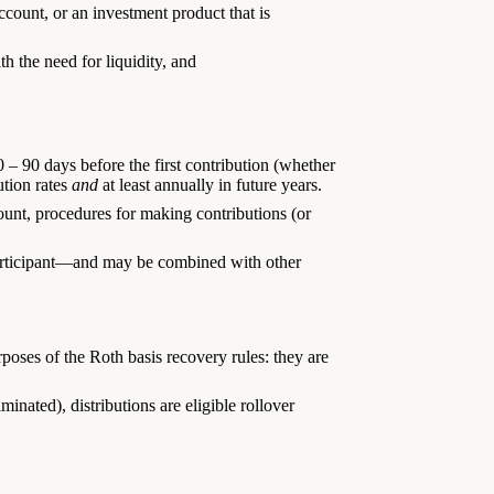
ccount, or an investment product that is
th the need for liquidity, and
 – 90 days before the first contribution (whether
ution rates
and
at least annually in future years.
ount, procedures for making contributions (or
participant—and may be combined with other
poses of the Roth basis recovery rules: they are
minated), distributions are eligible rollover