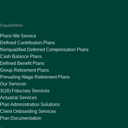
Capabilities
Plans We Service
Defined Contribution Plans
Nonqualified Deferred Compensation Plans
Cash Balance Plans
Defined Benefit Plans
Group Retirement Plans
Prevailing Wage Retirement Plans
Our Services
3(16) Fiduciary Services
Actuarial Services
Plan Administration Solutions
Client Onboarding Services
Plan Documentation