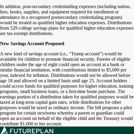
In addition, post-secondary credentialling expenses (including tuition,
fees, books, supplies, and equipment required for enrollment or
attendance in a recognized postsecondary credentialing program)
would be treated as qualified higher education expenses. Distributions
from 529 college savings plans for qualified higher education expenses
are tax-exempt distributions.
New Savings Account Proposed
A new kind of savings account (i.e., “Trump account”) would be
available for children to promote financial security. Parents of eligible
children under the age of eight could open an account at a bank or
similar financial institution, with contributions limited to $5,000 per
year, indexed for inflation. Distributions would not be allowed before
age 18 and allowed on a limited basis until age 25. Account holders
could access funds for qualified purposes for higher education, training
programs, small business loans, or a first-time home purchase. The
earnings portion of a distribution taken for qualified purposes would be
taxed at long-term capital gain rates, while distributions for other
purposes would be taxed as ordinary income. The bill proposes a pilot
program for certain newborns whereby a parent or guardian could
open an account on behalf of the eligible child and the Treasury would
contribute $1,000 to her account.