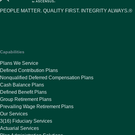
PEOPLE MATTER. QUALITY FIRST. INTEGRITY ALWAYS.®
Capabilities
Plans We Service
Defined Contribution Plans
Nonqualified Deferred Compensation Plans
Cash Balance Plans
Defined Benefit Plans
Group Retirement Plans
Prevailing Wage Retirement Plans
Our Services
3(16) Fiduciary Services
Actuarial Services