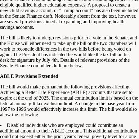
eligible qualified higher education expenses. A proposal to create a
new child savings account, or “Trump account” has also been included
in the Senate Finance draft. Noticeably absent from the text, however,
are several provisions aimed at expanding and improving health
savings accounts.
The bill is likely to undergo revisions prior to a vote in the Senate, and
the House will either need to take up the bill or the two chambers will
work to reconcile differences in the two bills before being voted on
again. The President has indicated he would like the tax bill on his
desk for signature by July 4th. Details of relevant provisions of the
Senate Finance committee draft are below.
ABLE Provisions Extended
The bill would make permanent the following provisions affecting
Achieving a Better Life Experience (ABLE) accounts that are set to
expire at the end of 2025. The annual contribution limit is based on the
federal annual gift tax exclusion limit. A change in the base year from
1997 to 1996 would effectively increase this limit. The bill would also
allow the following.
• Disabled individuals who are employed could contribute an
additional amount to their ABLE account. This additional contribution
could not exceed either the prior year’s federal poverty level for a one-