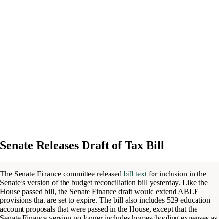
Senate Releases Draft of Tax Bill
The Senate Finance committee released
bill text
for inclusion in the
Senate’s version of the budget reconciliation bill yesterday. Like the
House passed bill, the Senate Finance draft would extend ABLE
provisions that are set to expire. The bill also includes 529 education
account proposals that were passed in the House, except that the
Senate Finance version no longer includes homeschooling expenses as