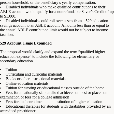
person household, or the beneficiary’s yearly compensation.
• Disabled individuals who make qualified contributions to their
ABLE account would qualify for a nonrefundable Saver’s Credit of up
to $1,000.
• Disabled individuals could roll over assets from a 529 education
savings account to an ABLE account. Amounts less than or equal to
the annual ABLE contribution limit would not be subject to income
taxation.
529 Account Usage Expanded
The proposal would clarify and expand the term “qualified higher
education expense” to include the following for elementary or
secondary education.
• Tuition
• Curriculum and curricular materials
• Books or other instructional materials
• Online education materials
• Tuition for tutoring or educational classes outside of the home
• Fees for a nationally standardized achievement test or placement
examination or fees for a college admission
• Fees for dual enrollment in an institution of higher education
• Educational therapies for students with disabilities provided by an
accredited practitioner