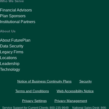
Who We Serve
Financial Advisors
Plan Sponsors
Institutional Partners
About Us
About FuturePlan
Data Security
Legacy Firms
Locations
Leadership
Technology
Notice of Business Continuity Plans
Security
Terms and Conditions
Web Accessibility Notice
Privacy Settings
Privacy Management
Service Support for Current Clients:
800-235-9649
National Sales Desk:
866-