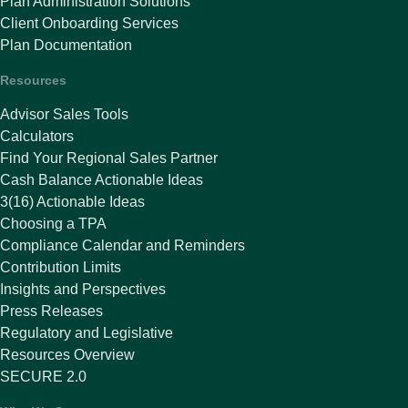
Plan Administration Solutions
Client Onboarding Services
Plan Documentation
Resources
Advisor Sales Tools
Calculators
Find Your Regional Sales Partner
Cash Balance Actionable Ideas
3(16) Actionable Ideas
Choosing a TPA
Compliance Calendar and Reminders
Contribution Limits
Insights and Perspectives
Press Releases
Regulatory and Legislative
Resources Overview
SECURE 2.0