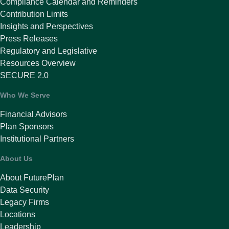
Compliance Calendar and Reminders
Contribution Limits
Insights and Perspectives
Press Releases
Regulatory and Legislative
Resources Overview
SECURE 2.0
Who We Serve
Financial Advisors
Plan Sponsors
Institutional Partners
About Us
About FuturePlan
Data Security
Legacy Firms
Locations
Leadership