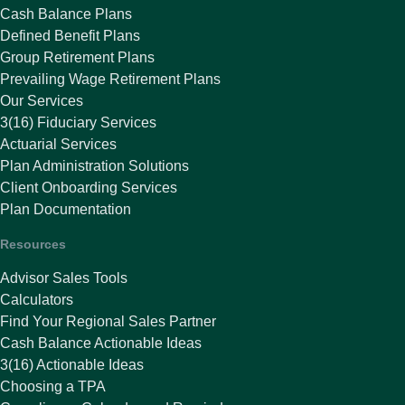
Cash Balance Plans
Defined Benefit Plans
Group Retirement Plans
Prevailing Wage Retirement Plans
Our Services
3(16) Fiduciary Services
Actuarial Services
Plan Administration Solutions
Client Onboarding Services
Plan Documentation
Resources
Advisor Sales Tools
Calculators
Find Your Regional Sales Partner
Cash Balance Actionable Ideas
3(16) Actionable Ideas
Choosing a TPA