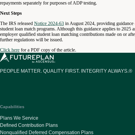
repayments separately for purposes of ADP testing.
Next Steps
The IRS released
Notice 2024-63
in August 2024, providing guidance on
student loan match programs. Although this guidance applies to 2025 and
employer qualified student loan matching contributions made on or after
further regulations will be issued.
Click here
for a PDF copy of the article.
PEOPLE MATTER. QUALITY FIRST. INTEGRITY ALWAYS.®
Capabilities
Plans We Service
Defined Contribution Plans
Nonqualified Deferred Compensation Plans