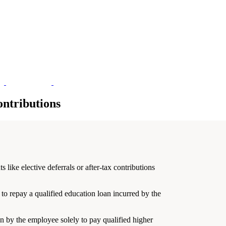
ntributions
ike elective deferrals or after-tax contributions
o repay a qualified education loan incurred by the
en by the employee solely to pay qualified higher