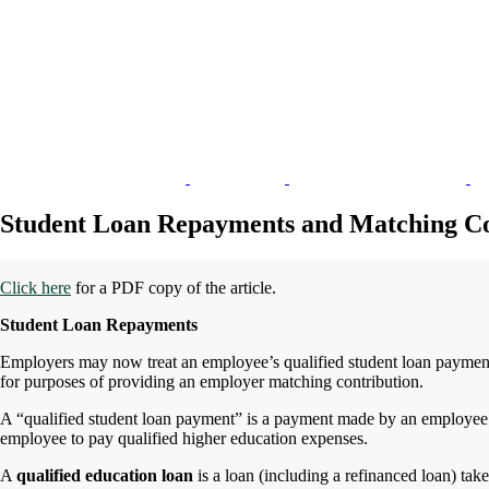
Student Loan Repayments and Matching Co
Click here
for a PDF copy of the article.
Student Loan Repayments
Employers may now treat an employee’s qualified student loan payments l
for purposes of providing an employer matching contribution.
A “qualified student loan payment” is a payment made by an employee t
employee to pay qualified higher education expenses.
A
qualified education loan
is a loan (including a refinanced loan) tak