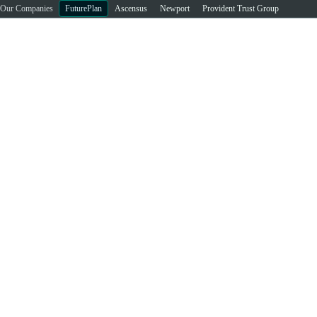
Our Companies
FuturePlan
Ascensus
Newport
Provident Trust Group