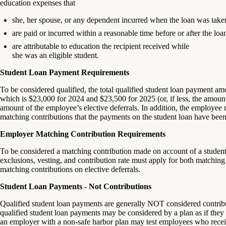
education expenses that
she, her spouse, or any dependent incurred when the loan was take
are paid or incurred within a reasonable time before or after the loa
are attributable to education the recipient received while
she was an eligible student.
Student Loan Payment Requirements
To be considered qualified, the total qualified student loan payment a
which is $23,000 for 2024 and $23,500 for 2025 (or, if less, the amou
amount of the employee’s elective deferrals. In addition, the employee
matching contributions that the payments on the student loan have bee
Employer Matching Contribution Requirements
To be considered a matching contribution made on account of a student 
exclusions, vesting, and contribution rate must apply for both matchin
matching contributions on elective deferrals.
Student Loan Payments - Not Contributions
Qualified student loan payments are generally NOT considered contribut
qualified student loan payments may be considered by a plan as if they w
an employer with a non-safe harbor plan may test employees who recei