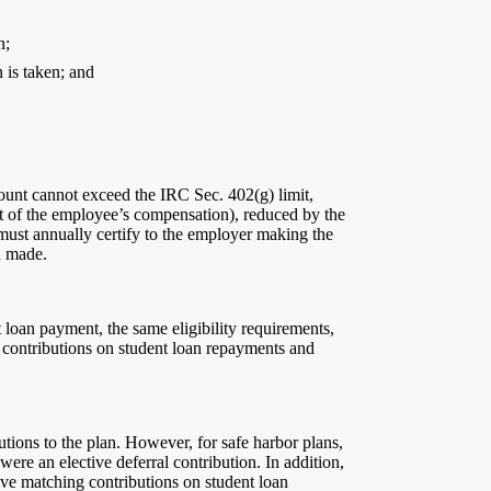
n;
n is taken; and
mount cannot exceed the IRC Sec. 402(g) limit,
nt of the employee’s compensation), reduced by the
 must annually certify to the employer making the
n made.
loan payment, the same eligibility requirements,
g contributions on student loan repayments and
ions to the plan. However, for safe harbor plans,
ere an elective deferral contribution. In addition,
ve matching contributions on student loan