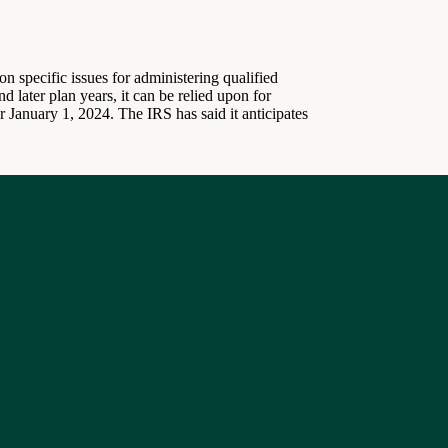
 specific issues for administering qualified
 later plan years, it can be relied upon for
 January 1, 2024. The IRS has said it anticipates