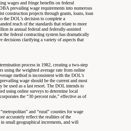
ing wages and fringe benefits on federal
ed DBA prevailing wage requirements into numerous
ist construction projects through grants, loans, loan
 to the DOL’s decision to complete a
anded reach of the standards that relate to more
llion in annual federal and federally-assisted
at the federal contracting system has dramatically
decisions clarifying a variety of aspects that
ermination process in 1982, creating a two-step
s using the weighted average rate from online
average method is inconsistent with the DOL’s
 a prevailing wage should be the current and most
y be used as a last resort. The DOL intends to
ated using online surveys to determine local
orporates the “30 percent rule,” effective as of
 “metropolitan” and “rural” counties for wage
 accurately reflect the realities of the
in small geographical increments, and will