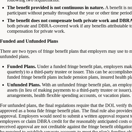
The benefit provided is not continuous in nature.
A benefit is no
participant without penalty throughout the year or other time period 
The benefit does not compensate both private work and DBR
both private and DBRA-covered work if any benefits attributable to
compensation for private work.
Funded and Unfunded Plans
There are two types of fringe benefit plans that employers may use to 
unfunded plans.
Funded Plans.
Under a funded fringe benefit plan, employers make 
quarterly) to a third-party trustee or issuer. This can be accompli
funded fringe benefit plans include pension plans, insured health pla
Unfunded Plans.
With an unfunded fringe benefit plan, an employer
assets (in lieu of making payments to a third-party trustee or issue
arrangements, health flexible spending accounts, or vacation plans.
For unfunded plans, the final regulations require that the DOL verify 
approved as a bona fide fringe benefit plan. The final rule also provid
approval. Employers would need to submit a written approval request t
employees or claim DBRA credit for the reasonably anticipated costs o
received approval are not creditable against the fringe benefit obliga
be required to establish separate accounts to meet the plan’s funding obl