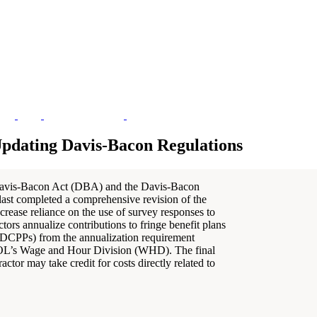
Updating Davis-Bacon Regulations
avis-Bacon Act (DBA) and the Davis-Bacon
ast completed a comprehensive revision of the
crease reliance on the use of survey responses to
tors annualize contributions to fringe benefit plans
 (DCPPs) from the annualization requirement
 DOL’s Wage and Hour Division (WHD). The final
ctor may take credit for costs directly related to