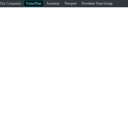
Our Companies
FuturePlan
Ascensus
Newport
Provident Trust Group