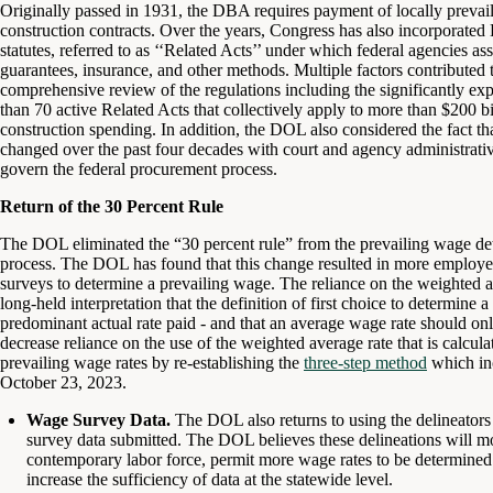
Originally passed in 1931, the DBA requires payment of locally prevail
construction contracts. Over the years, Congress has also incorporat
statutes, referred to as ‘‘Related Acts’’ under which federal agencies ass
guarantees, insurance, and other methods. Multiple factors contributed
comprehensive review of the regulations including the significantly exp
than 70 active Related Acts that collectively apply to more than $200 bi
construction spending. In addition, the DOL also considered the fact th
changed over the past four decades with court and agency administrative 
govern the federal procurement process.
Return of the 30 Percent Rule
The DOL eliminated the “30 percent rule” from the prevailing wage det
process. The DOL has found that this change resulted in more employer
surveys to determine a prevailing wage. The reliance on the weighted 
long-held interpretation that the definition of first choice to determine
predominant actual rate paid - and that an average wage rate should onl
decrease reliance on the use of the weighted average rate that is calcul
prevailing wage rates by re-establishing the
three-step method
which inc
October 23, 2023.
Wage Survey Data.
The DOL also returns to using the delineators
survey data submitted. The DOL believes these delineations will more
contemporary labor force, permit more wage rates to be determined 
increase the sufficiency of data at the statewide level.