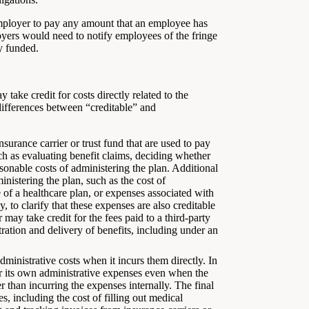
employer to pay any amount that an employee has
oyers would need to notify employees of the fringe
y funded.
 take credit for costs directly related to the
 differences between “creditable” and
surance carrier or trust fund that are used to pay
uch as evaluating benefit claims, deciding whether
asonable costs of administering the plan. Additional
nistering the plan, such as the cost of
 of a healthcare plan, or expenses associated with
 to clarify that these expenses are also creditable
r may take credit for the fees paid to a third-party
stration and delivery of benefits, including under an
dministrative costs when it incurs them directly. In
 for its own administrative expenses even when the
er than incurring the expenses internally. The final
, including the cost of filling out medical