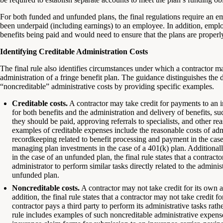
For both funded and unfunded plans, the final regulations require an 
been underpaid (including earnings) to an employee. In addition, empl
benefits being paid and would need to ensure that the plans are properl
Identifying Creditable Administration Costs
The final rule also identifies circumstances under which a contractor may
administration of a fringe benefit plan. The guidance distinguishes the
“noncreditable” administrative costs by providing specific examples.
Creditable costs.
A contractor may take credit for payments to an in
for both benefits and the administration and delivery of benefits, s
they should be paid, approving referrals to specialists, and other re
examples of creditable expenses include the reasonable costs of admi
recordkeeping related to benefit processing and payment in the case
managing plan investments in the case of a 401(k) plan. Additionally,
in the case of an unfunded plan, the final rule states that a contracto
administrator to perform similar tasks directly related to the admini
unfunded plan.
Noncreditable costs.
A contractor may not take credit for its own a
addition, the final rule states that a contractor may not take credit
contractor pays a third party to perform its administrative tasks rath
rule includes examples of such noncreditable administrative expenses