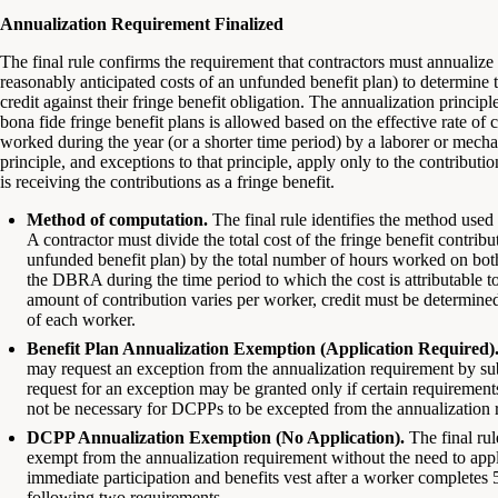
Annualization Requirement Finalized
The final rule confirms the requirement that contractors must annualize a
reasonably anticipated costs of an unfunded benefit plan) to determine
credit against their fringe benefit obligation. The annualization principle
bona fide fringe benefit plans is allowed based on the effective rate of c
worked during the year (or a shorter time period) by a laborer or mechani
principle, and exceptions to that principle, apply only to the contributio
is receiving the contributions as a fringe benefit.
Method of computation.
The final rule identifies the method used 
A contractor must divide the total cost of the fringe benefit contribu
unfunded benefit plan) by the total number of hours worked on b
the DBRA during the time period to which the cost is attributable to 
amount of contribution varies per worker, credit must be determine
of each worker.
Benefit Plan Annualization Exemption (Application Required)
may request an exception from the annualization requirement by su
request for an exception may be granted only if certain requirements
not be necessary for DCPPs to be excepted from the annualization 
DCPP Annualization Exemption (No Application).
The final ru
exempt from the annualization requirement without the need to apply
immediate participation and benefits vest after a worker completes 
following two requirements.