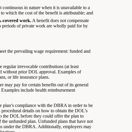
t continuous in nature when it is unavailable to a
to which the cost of the benefit is attributable; and
A-covered work.
A benefit does not compensate
 periods of private work are wholly paid for by
meet the prevailing wage requirement: funded and
regular irrevocable contributions (at least
shed without prior DOL approval. Examples of
ns, or life insurance plans.
 may pay for certain benefits out of its general
r). Examples include health reimbursement
the plan’s compliance with the DBRA in order to be
es procedural details on how to obtain the DOL’s
o the DOL before they could offer the plan to
f the unfunded plan. Unfunded plans that have not
tions under the DBRA. Additionally, employers may
igations.