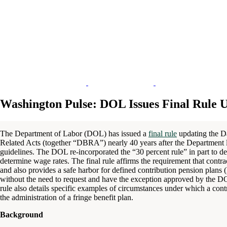
Washington Pulse: DOL Issues Final Rule 
The Department of Labor (DOL) has issued a
final rule
updating the D
Related Acts (together “DBRA”) nearly 40 years after the Department l
guidelines. The DOL re-incorporated the “30 percent rule” in part to de
determine wage rates. The final rule affirms the requirement that contrac
and also provides a safe harbor for defined contribution pension plans
without the need to request and have the exception approved by the
rule also details specific examples of circumstances under which a contra
the administration of a fringe benefit plan.
Background