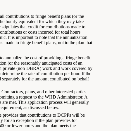
ll contributions to fringe benefit plans (or the
 the hourly equivalent for which they may take
 stipulates that credit for contributions made to
ontributions or costs incurred for total hours
c. It is important to note that the annualization
ns made to fringe benefit plans, not to the plan that
to annualize the cost of providing a fringe benefit.
tion (or the reasonably anticipated costs of an
oth private (non-DBRA) work and work covered by
determine the rate of contribution per hour. If the
d separately for the amount contributed on behalf
.
Contractors, plans, and other interested parties
bmitting a request to the WHD Administrator. A
 are met. This application process will generally
requirement, as discussed below.
le provides that contributions to DCPPs will be
 for an exception if the plan provides for
500 or fewer hours and the plan meets the