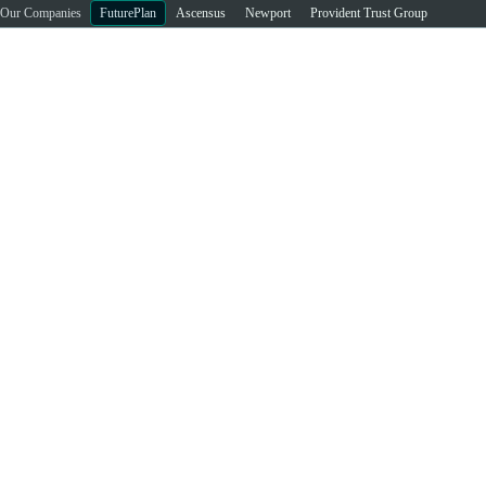
Our Companies
FuturePlan
Ascensus
Newport
Provident Trust Group