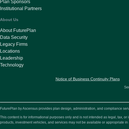
Plan Sponsors
Institutional Partners
About Us
About FuturePlan
Data Security
Legacy Firms
Locations
Leadership
Technology
Notice of Business Continuity Plans
Ser
FuturePlan by Ascensus provides plan design, administration, and compliance service
This content is for informational purposes only and is not intended as legal, tax, 
products, investment vehicles, and services may not be available or appropriate in 