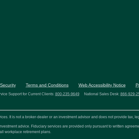
Security
Terms and Conditions
Web Accessibility Notice
P
vice Support for Current Clients:
800-235-9649
National Sales Desk:
866-929-2
s. It is not a broker-dealer or an investment advisor and does not provide tax, leg
or investment advice. Fiduciary services are provided only pursuant to written agre
all workplace retirement plans.