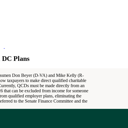
m DC Plans
essmen Don Beyer (D-VA) and Mike Kelly (R-
low taxpayers to make direct qualified charitable
 Currently, QCDs must be made directly from an
2026 that can be excluded from income for someone
rom qualified employer plans, eliminating the
n referred to the Senate Finance Committee and the