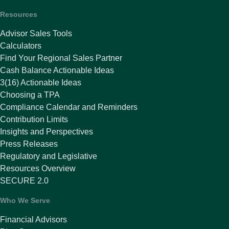
Resources
Advisor Sales Tools
Calculators
Find Your Regional Sales Partner
Cash Balance Actionable Ideas
3(16) Actionable Ideas
Choosing a TPA
Compliance Calendar and Reminders
Contribution Limits
Insights and Perspectives
Press Releases
Regulatory and Legislative
Resources Overview
SECURE 2.0
Who We Serve
Financial Advisors