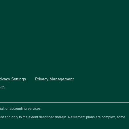
rivacy Settings
Privacy Management
525
al, or accounting services.
ement and only to the extent described therein. Retirement plans are complex, some