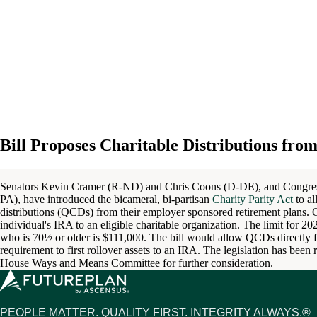
Bill Proposes Charitable Distributions fro
Senators Kevin Cramer (R-ND) and Chris Coons (D-DE), and Congr
PA), have introduced the bicameral, bi-partisan
Charity Parity Act
to al
distributions (QCDs) from their employer sponsored retirement plans.
individual's IRA to an eligible charitable organization. The limit for 
who is 70½ or older is $111,000. The bill would allow QCDs directly f
requirement to first rollover assets to an IRA. The legislation has bee
House Ways and Means Committee for further consideration.
PEOPLE MATTER. QUALITY FIRST. INTEGRITY ALWAYS.®