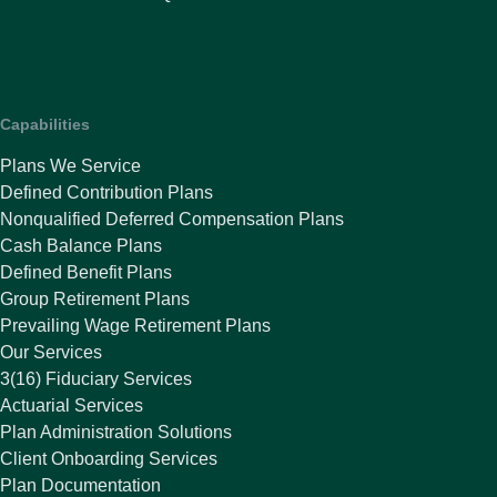
Capabilities
Plans We Service
Defined Contribution Plans
Nonqualified Deferred Compensation Plans
Cash Balance Plans
Defined Benefit Plans
Group Retirement Plans
Prevailing Wage Retirement Plans
Our Services
3(16) Fiduciary Services
Actuarial Services
Plan Administration Solutions
Client Onboarding Services
Plan Documentation