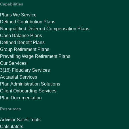
Capabilities
Plans We Service
Defined Contribution Plans
Nonqualified Deferred Compensation Plans
Cash Balance Plans
Defined Benefit Plans
Group Retirement Plans
Prevailing Wage Retirement Plans
Our Services
3(16) Fiduciary Services
Actuarial Services
Plan Administration Solutions
Client Onboarding Services
Plan Documentation
Resources
Advisor Sales Tools
Calculators