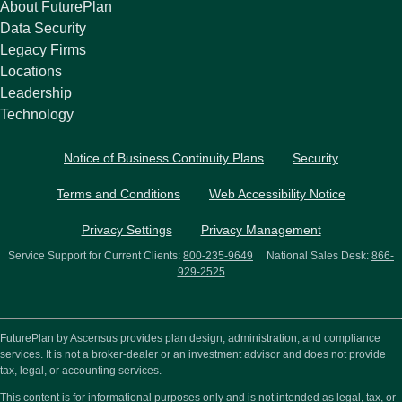
About FuturePlan
Data Security
Legacy Firms
Locations
Leadership
Technology
Notice of Business Continuity Plans
Security
Terms and Conditions
Web Accessibility Notice
Privacy Settings
Privacy Management
Service Support for Current Clients:
800-235-9649
National Sales Desk:
866-
929-2525
FuturePlan by Ascensus provides plan design, administration, and compliance
services. It is not a broker-dealer or an investment advisor and does not provide
tax, legal, or accounting services.
This content is for informational purposes only and is not intended as legal, tax, or