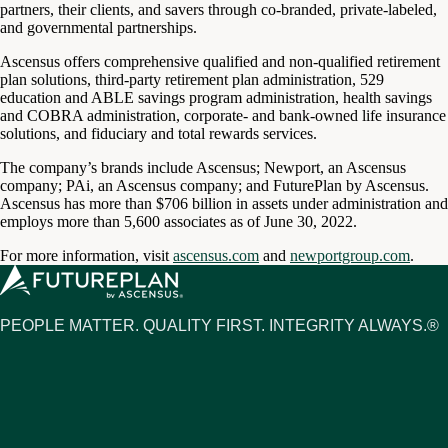
partners, their clients, and savers through co-branded, private-labeled,
and governmental partnerships.
Ascensus offers comprehensive qualified and non-qualified retirement
plan solutions, third-party retirement plan administration, 529
education and ABLE savings program administration, health savings
and COBRA administration, corporate- and bank-owned life insurance
solutions, and fiduciary and total rewards services.
The company’s brands include Ascensus; Newport, an Ascensus
company; PAi, an Ascensus company; and FuturePlan by Ascensus.
Ascensus has more than $706 billion in assets under administration and
employs more than 5,600 associates as of June 30, 2022.
For more information, visit
ascensus.com
and
newportgroup.com
.
PEOPLE MATTER. QUALITY FIRST. INTEGRITY ALWAYS.®