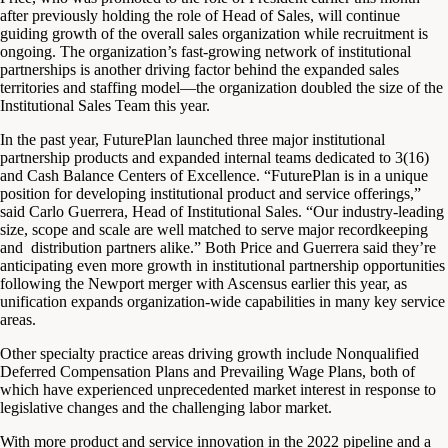
after previously holding the role of Head of Sales, will continue
guiding growth of the overall sales organization while recruitment is
ongoing. The organization’s fast-growing network of institutional
partnerships is another driving factor behind the expanded sales
territories and staffing model—the organization doubled the size of the
Institutional Sales Team this year.
In the past year, FuturePlan launched three major institutional
partnership products and expanded internal teams dedicated to 3(16)
and Cash Balance Centers of Excellence. “FuturePlan is in a unique
position for developing institutional product and service offerings,”
said Carlo Guerrera, Head of Institutional Sales. “Our industry-leading
size, scope and scale are well matched to serve major recordkeeping
and distribution partners alike.” Both Price and Guerrera said they’re
anticipating even more growth in institutional partnership opportunities
following the Newport merger with Ascensus earlier this year, as
unification expands organization-wide capabilities in many key service
areas.
Other specialty practice areas driving growth include Nonqualified
Deferred Compensation Plans and Prevailing Wage Plans, both of
which have experienced unprecedented market interest in response to
legislative changes and the challenging labor market.
With more product and service innovation in the 2022 pipeline and a