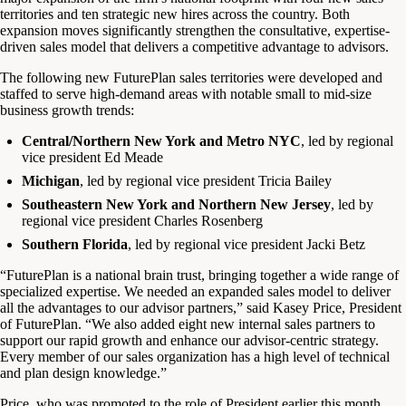
territories and ten strategic new hires across the country. Both
expansion moves significantly strengthen the consultative, expertise-
driven sales model that delivers a competitive advantage to advisors.
The following new FuturePlan sales territories were developed and
staffed to serve high-demand areas with notable small to mid-size
business growth trends:
Central/Northern New York and Metro NYC
, led by regional
vice president Ed Meade
Michigan
, led by regional vice president Tricia Bailey
Southeastern New York and Northern New Jersey
, led by
regional vice president Charles Rosenberg
Southern Florida
, led by regional vice president Jacki Betz
“FuturePlan is a national brain trust, bringing together a wide range of
specialized expertise. We needed an expanded sales model to deliver
all the advantages to our advisor partners,” said Kasey Price, President
of FuturePlan. “We also added eight new internal sales partners to
support our rapid growth and enhance our advisor-centric strategy.
Every member of our sales organization has a high level of technical
and plan design knowledge.”
Price, who was promoted to the role of President earlier this month