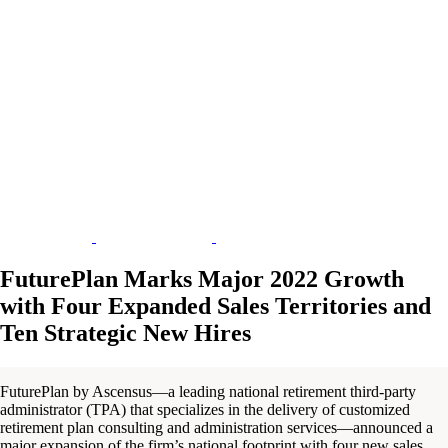
FuturePlan Marks Major 2022 Growth
with Four Expanded Sales Territories and
Ten Strategic New Hires
FuturePlan by Ascensus—a leading national retirement third-party
administrator (TPA) that specializes in the delivery of customized
retirement plan consulting and administration services—announced a
major expansion of the firm’s national footprint with four new sales