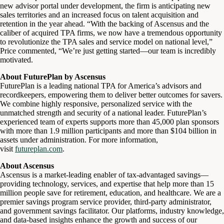
new advisor portal under development, the firm is anticipating new
sales territories and an increased focus on talent acquisition and
retention in the year ahead. “With the backing of Ascensus and the
caliber of acquired TPA firms, we now have a tremendous opportunity
to revolutionize the TPA sales and service model on national level,”
Price commented, “We’re just getting started—our team is incredibly
motivated.
About FuturePlan by Ascensus
FuturePlan is a leading national TPA for America’s advisors and
recordkeepers, empowering them to deliver better outcomes for savers.
We combine highly responsive, personalized service with the
unmatched strength and security of a national leader. FuturePlan’s
experienced team of experts supports more than 45,000 plan sponsors
with more than 1.9 million participants and more than $104 billion in
assets under administration. For more information,
visit
futureplan.com
.
About Ascensus
Ascensus is a market-leading enabler of tax-advantaged savings—
providing technology, services, and expertise that help more than 15
million people save for retirement, education, and healthcare. We are a
premier savings program service provider, third-party administrator,
and government savings facilitator. Our platforms, industry knowledge,
and data-based insights enhance the growth and success of our