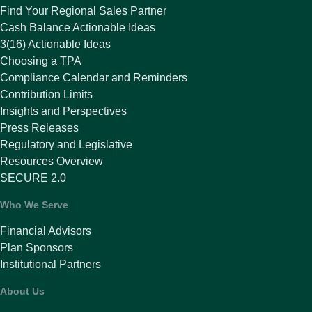
Find Your Regional Sales Partner
Cash Balance Actionable Ideas
3(16) Actionable Ideas
Choosing a TPA
Compliance Calendar and Reminders
Contribution Limits
Insights and Perspectives
Press Releases
Regulatory and Legislative
Resources Overview
SECURE 2.0
Who We Serve
Financial Advisors
Plan Sponsors
Institutional Partners
About Us