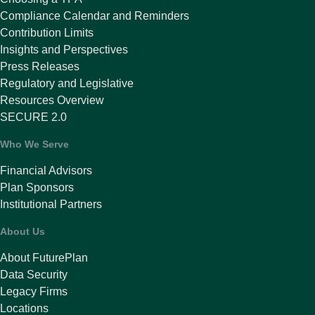
Compliance Calendar and Reminders
Contribution Limits
Insights and Perspectives
Press Releases
Regulatory and Legislative
Resources Overview
SECURE 2.0
Who We Serve
Financial Advisors
Plan Sponsors
Institutional Partners
About Us
About FuturePlan
Data Security
Legacy Firms
Locations