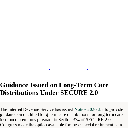
Guidance Issued on Long-Term Care
Distributions Under SECURE 2.0
The Internal Revenue Service has issued
Notice 2026-33
, to provide
guidance on qualified long-term care distributions for long-term care
insurance premiums pursuant to Section 334 of SECURE 2.0.
Congress made the option available for these special retirement plan