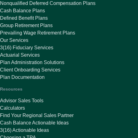
Nonqualified Deferred Compensation Plans
Cash Balance Plans
Defined Benefit Plans
Group Retirement Plans
Prevailing Wage Retirement Plans
Our Services
3(16) Fiduciary Services
Actuarial Services
Plan Administration Solutions
Client Onboarding Services
Plan Documentation
Resources
Advisor Sales Tools
Calculators
Find Your Regional Sales Partner
Cash Balance Actionable Ideas
3(16) Actionable Ideas
Choosing a TPA