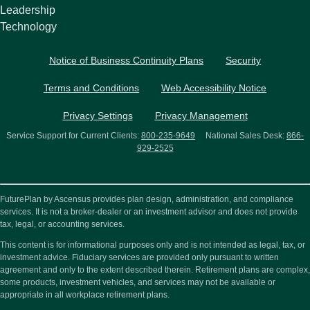
Leadership
Technology
Notice of Business Continuity Plans
Security
Terms and Conditions
Web Accessibility Notice
Privacy Settings
Privacy Management
Service Support for Current Clients:
800-235-9649
National Sales Desk:
866-
929-2525
FuturePlan by Ascensus provides plan design, administration, and compliance
services. It is not a broker-dealer or an investment advisor and does not provide
tax, legal, or accounting services.
This content is for informational purposes only and is not intended as legal, tax, or
investment advice. Fiduciary services are provided only pursuant to written
agreement and only to the extent described therein. Retirement plans are complex,
some products, investment vehicles, and services may not be available or
appropriate in all workplace retirement plans.