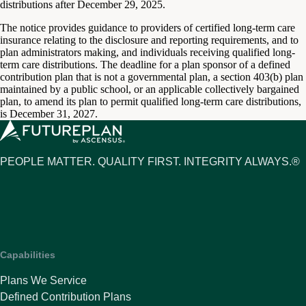
distributions after December 29, 2025.
The notice provides guidance to providers of certified long-term care
insurance relating to the disclosure and reporting requirements, and to
plan administrators making, and individuals receiving qualified long-
term care distributions. The deadline for a plan sponsor of a defined
contribution plan that is not a governmental plan, a section 403(b) plan
maintained by a public school, or an applicable collectively bargained
plan, to amend its plan to permit qualified long-term care distributions,
is December 31, 2027.
PEOPLE MATTER. QUALITY FIRST. INTEGRITY ALWAYS.®
Capabilities
Plans We Service
Defined Contribution Plans