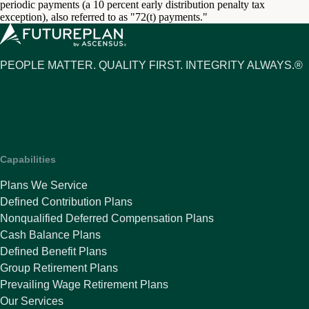
periodic payments (a 10 percent early distribution penalty tax
exception), also referred to as "72(t) payments."
PEOPLE MATTER. QUALITY FIRST. INTEGRITY ALWAYS.®
Capabilities
Plans We Service
Defined Contribution Plans
Nonqualified Deferred Compensation Plans
Cash Balance Plans
Defined Benefit Plans
Group Retirement Plans
Prevailing Wage Retirement Plans
Our Services