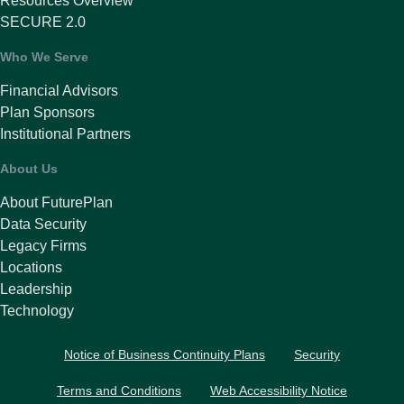
Resources Overview
SECURE 2.0
Who We Serve
Financial Advisors
Plan Sponsors
Institutional Partners
About Us
About FuturePlan
Data Security
Legacy Firms
Locations
Leadership
Technology
Notice of Business Continuity Plans
Security
Terms and Conditions
Web Accessibility Notice