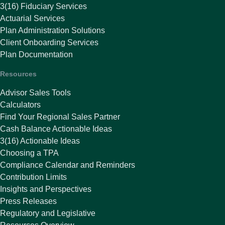
3(16) Fiduciary Services
Actuarial Services
Plan Administration Solutions
Client Onboarding Services
Plan Documentation
Resources
Advisor Sales Tools
Calculators
Find Your Regional Sales Partner
Cash Balance Actionable Ideas
3(16) Actionable Ideas
Choosing a TPA
Compliance Calendar and Reminders
Contribution Limits
Insights and Perspectives
Press Releases
Regulatory and Legislative