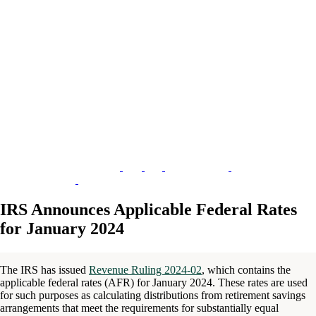
IRS Announces Applicable Federal Rates
for January 2024
The IRS has issued
Revenue Ruling 2024-02
, which contains the
applicable federal rates (AFR) for January 2024. These rates are used
for such purposes as calculating distributions from retirement savings
arrangements that meet the requirements for substantially equal