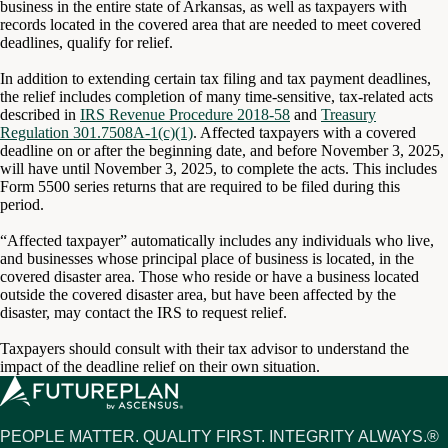
business in the entire state of Arkansas, as well as taxpayers with
records located in the covered area that are needed to meet covered
deadlines, qualify for relief.
In addition to extending certain tax filing and tax payment deadlines,
the relief includes completion of many time-sensitive, tax-related acts
described in
IRS Revenue Procedure 2018-58
and
Treasury
Regulation 301.7508A-1(c)(1)
. Affected taxpayers with a covered
deadline on or after the beginning date, and before November 3, 2025,
will have until November 3, 2025, to complete the acts. This includes
Form 5500 series returns that are required to be filed during this
period.
“Affected taxpayer” automatically includes any individuals who live,
and businesses whose principal place of business is located, in the
covered disaster area. Those who reside or have a business located
outside the covered disaster area, but have been affected by the
disaster, may contact the IRS to request relief.
Taxpayers should consult with their tax advisor to understand the
impact of the deadline relief on their own situation.
PEOPLE MATTER. QUALITY FIRST. INTEGRITY ALWAYS.®