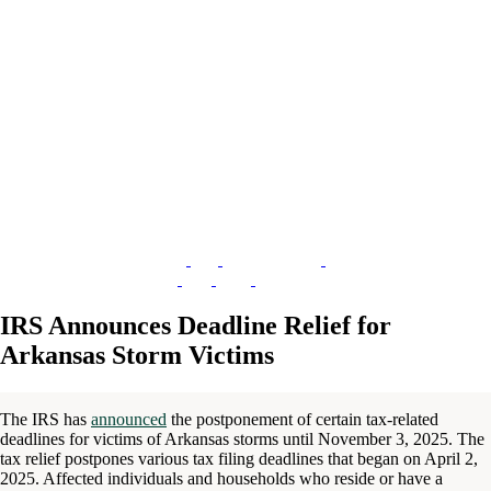
IRS Announces Deadline Relief for
Arkansas Storm Victims
The IRS has
announced
the postponement of certain tax-related
deadlines for victims of Arkansas storms until November 3, 2025. The
tax relief postpones various tax filing deadlines that began on April 2,
2025. Affected individuals and households who reside or have a