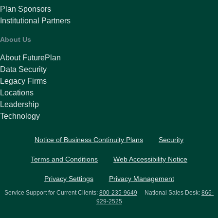
Plan Sponsors
Institutional Partners
About Us
About FuturePlan
Data Security
Legacy Firms
Locations
Leadership
Technology
Notice of Business Continuity Plans
Security
Terms and Conditions
Web Accessibility Notice
Privacy Settings
Privacy Management
Service Support for Current Clients:
800-235-9649
National Sales Desk:
866-
929-2525