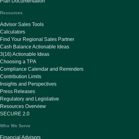
Plan Documentation
Resources
Advisor Sales Tools
Calculators
Find Your Regional Sales Partner
Cash Balance Actionable Ideas
3(16) Actionable Ideas
Choosing a TPA
Compliance Calendar and Reminders
Contribution Limits
Insights and Perspectives
Press Releases
Regulatory and Legislative
Resources Overview
SECURE 2.0
Who We Serve
Financial Advisors