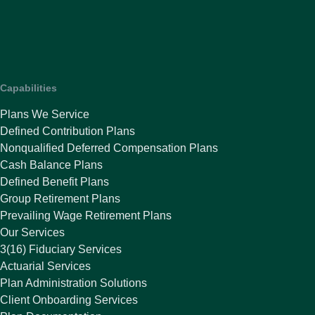
Capabilities
Plans We Service
Defined Contribution Plans
Nonqualified Deferred Compensation Plans
Cash Balance Plans
Defined Benefit Plans
Group Retirement Plans
Prevailing Wage Retirement Plans
Our Services
3(16) Fiduciary Services
Actuarial Services
Plan Administration Solutions
Client Onboarding Services