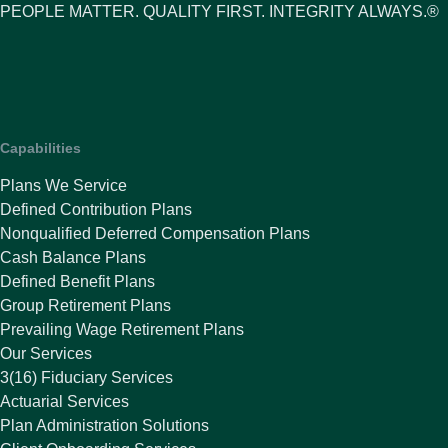
PEOPLE MATTER. QUALITY FIRST. INTEGRITY ALWAYS.®
Capabilities
Plans We Service
Defined Contribution Plans
Nonqualified Deferred Compensation Plans
Cash Balance Plans
Defined Benefit Plans
Group Retirement Plans
Prevailing Wage Retirement Plans
Our Services
3(16) Fiduciary Services
Actuarial Services
Plan Administration Solutions