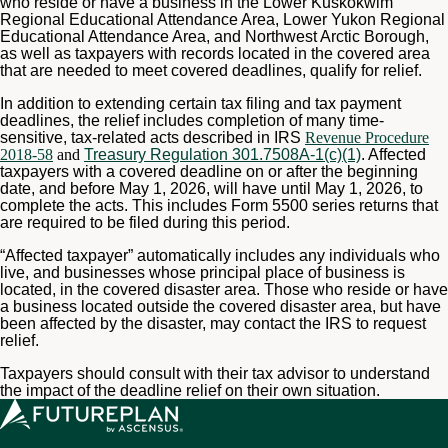
who reside or have a business in the Lower Kuskokwim
Regional Educational Attendance Area, Lower Yukon Regional
Educational Attendance Area, and Northwest Arctic Borough,
as well as taxpayers with records located in the covered area
that are needed to meet covered deadlines, qualify for relief.
In addition to extending certain tax filing and tax payment
deadlines, the relief includes completion of many time-
sensitive, tax-related acts described in IRS
Revenue Procedure
2018-58
and
Treasury Regulation 301.7508A-1(c)(1)
. Affected
taxpayers with a covered deadline on or after the beginning
date, and before May 1, 2026, will have until May 1, 2026, to
complete the acts. This includes Form 5500 series returns that
are required to be filed during this period.
“Affected taxpayer” automatically includes any individuals who
live, and businesses whose principal place of business is
located, in the covered disaster area. Those who reside or have
a business located outside the covered disaster area, but have
been affected by the disaster, may contact the IRS to request
relief.
Taxpayers should consult with their tax advisor to understand
the impact of the deadline relief on their own situation.