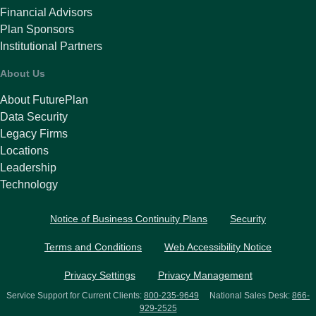
Financial Advisors
Plan Sponsors
Institutional Partners
About Us
About FuturePlan
Data Security
Legacy Firms
Locations
Leadership
Technology
Notice of Business Continuity Plans
Security
Terms and Conditions
Web Accessibility Notice
Privacy Settings
Privacy Management
Service Support for Current Clients:
800-235-9649
National Sales Desk:
866-
929-2525