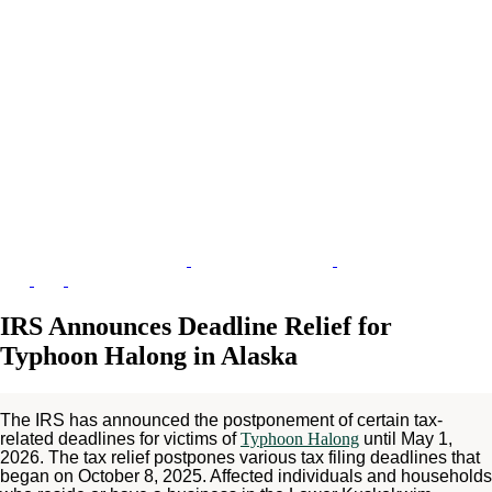
IRS Announces Deadline Relief for
Typhoon Halong in Alaska
The IRS has announced the postponement of certain tax-
related deadlines for victims of
Typhoon Halong
until May 1,
2026. The tax relief postpones various tax filing deadlines that
began on October 8, 2025. Affected individuals and households