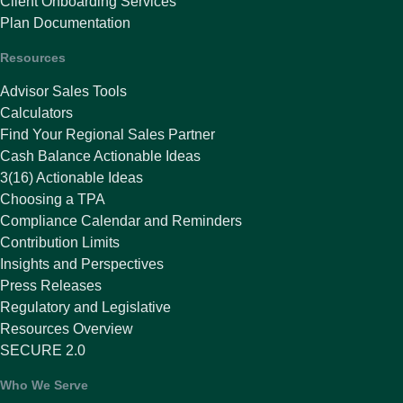
Client Onboarding Services
Plan Documentation
Resources
Advisor Sales Tools
Calculators
Find Your Regional Sales Partner
Cash Balance Actionable Ideas
3(16) Actionable Ideas
Choosing a TPA
Compliance Calendar and Reminders
Contribution Limits
Insights and Perspectives
Press Releases
Regulatory and Legislative
Resources Overview
SECURE 2.0
Who We Serve