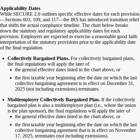
Applicability Dates
While SECURE 2.0 outlines specific effective dates for each provision
—Sections 603, 109, and 117—the IRS has introduced transition relief
that shifts the actual compliance timeline. The chart below breaks
down the statutory and regulatory applicability dates for each
provision. Employers are expected to exercise a reasonable good faith
interpretation of the statutory provisions prior to the applicability date
of the final regulation.
Collectively Bargained Plans.
For collectively bargained plans,
the final regulations will apply the later of
the general effective dates listed in the chart above, or
the first taxable year beginning after the date on which the last
collective bargaining agreement is in effect on December 31,
2025 (not including extensions) terminates.
Multiemployer Collectively Bargained Plan.
If the collectively
bargained plan is also a multiemployer plan (i.e., where the union
is the plan sponsor), the final regulations will apply the later of
the general effective dates listed in the chart above, or
the first taxable year beginning after the date on which the last
collective bargaining agreement that is in effect on November
17, 2025, terminates (not including extensions).