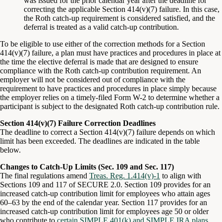
was issued for the prior calendar year after the deadline for
correcting the applicable Section 414(v)(7) failure. In this case,
the Roth catch-up requirement is considered satisfied, and the
deferral is treated as a valid catch-up contribution.
To be eligible to use either of the correction methods for a Section
414(v)(7) failure, a plan must have practices and procedures in place at
the time the elective deferral is made that are designed to ensure
compliance with the Roth catch-up contribution requirement. An
employer will not be considered out of compliance with the
requirement to have practices and procedures in place simply because
the employer relies on a timely-filed Form W-2 to determine whether a
participant is subject to the designated Roth catch-up contribution rule.
Section 414(v)(7) Failure Correction Deadlines
The deadline to correct a Section 414(v)(7) failure depends on which
limit has been exceeded. The deadlines are indicated in the table
below.
Changes to Catch-Up Limits (Sec. 109 and Sec. 117)
The final regulations amend
Treas. Reg. 1.414(v)-1
to align with
Sections 109 and 117 of SECURE 2.0. Section 109 provides for an
increased catch-up contribution limit for employees who attain ages
60–63 by the end of the calendar year. Section 117 provides for an
increased catch-up contribution limit for employees age 50 or older
who contribute to
certain SIMPLE 401(k) and SIMPLE IRA plans
.