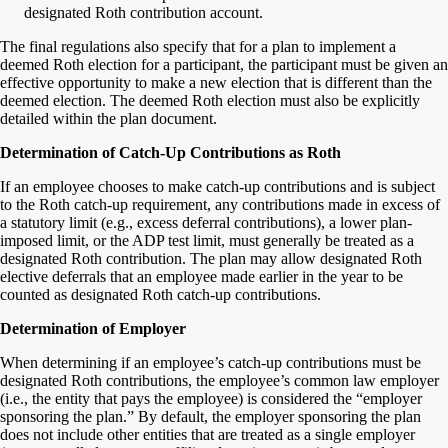
designated Roth contribution account.
The final regulations also specify that for a plan to implement a
deemed Roth election for a participant, the participant must be given an
effective opportunity to make a new election that is different than the
deemed election. The deemed Roth election must also be explicitly
detailed within the plan document.
Determination of Catch-Up Contributions as Roth
If an employee chooses to make catch-up contributions and is subject
to the Roth catch-up requirement, any contributions made in excess of
a statutory limit (e.g., excess deferral contributions), a lower plan-
imposed limit, or the ADP test limit, must generally be treated as a
designated Roth contribution. The plan may allow designated Roth
elective deferrals that an employee made earlier in the year to be
counted as designated Roth catch-up contributions.
Determination of Employer
When determining if an employee’s catch-up contributions must be
designated Roth contributions, the employee’s common law employer
(i.e., the entity that pays the employee) is considered the “employer
sponsoring the plan.” By default, the employer sponsoring the plan
does not include other entities that are treated as a single employer