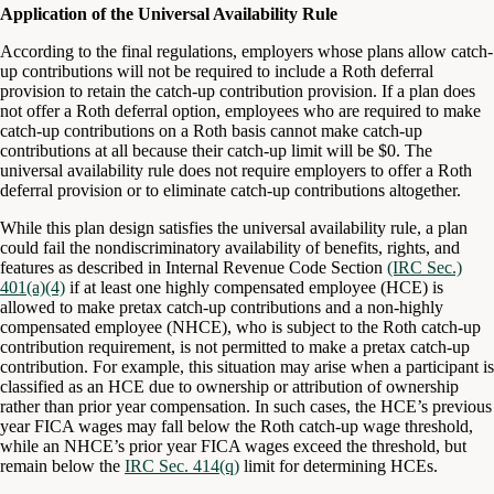
Application of the Universal Availability Rule
According to the final regulations, employers whose plans allow catch-
up contributions will not be required to include a Roth deferral
provision to retain the catch-up contribution provision. If a plan does
not offer a Roth deferral option, employees who are required to make
catch-up contributions on a Roth basis cannot make catch-up
contributions at all because their catch-up limit will be $0. The
universal availability rule does not require employers to offer a Roth
deferral provision or to eliminate catch-up contributions altogether.
While this plan design satisfies the universal availability rule, a plan
could fail the nondiscriminatory availability of benefits, rights, and
features as described in Internal Revenue Code Section
(IRC Sec.)
401(a)(4)
if at least one highly compensated employee (HCE) is
allowed to make pretax catch-up contributions and a non-highly
compensated employee (NHCE), who is subject to the Roth catch-up
contribution requirement, is not permitted to make a pretax catch-up
contribution. For example, this situation may arise when a participant is
classified as an HCE due to ownership or attribution of ownership
rather than prior year compensation. In such cases, the HCE’s previous
year FICA wages may fall below the Roth catch-up wage threshold,
while an NHCE’s prior year FICA wages exceed the threshold, but
remain below the
IRC Sec. 414(q)
limit for determining HCEs.