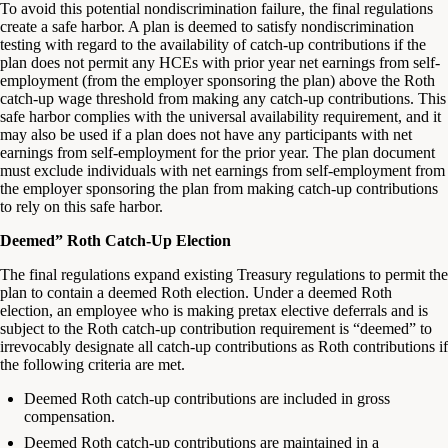
To avoid this potential nondiscrimination failure, the final regulations
create a safe harbor. A plan is deemed to satisfy nondiscrimination
testing with regard to the availability of catch-up contributions if the
plan does not permit any HCEs with prior year net earnings from self-
employment (from the employer sponsoring the plan) above the Roth
catch-up wage threshold from making any catch-up contributions. This
safe harbor complies with the universal availability requirement, and it
may also be used if a plan does not have any participants with net
earnings from self-employment for the prior year. The plan document
must exclude individuals with net earnings from self-employment from
the employer sponsoring the plan from making catch-up contributions
to rely on this safe harbor.
Deemed” Roth Catch-Up Election
The final regulations expand existing Treasury regulations to permit the
plan to contain a deemed Roth election. Under a deemed Roth
election, an employee who is making pretax elective deferrals and is
subject to the Roth catch-up contribution requirement is “deemed” to
irrevocably designate all catch-up contributions as Roth contributions if
the following criteria are met.
Deemed Roth catch-up contributions are included in gross
compensation.
Deemed Roth catch-up contributions are maintained in a