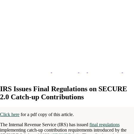
IRS Issues Final Regulations on SECURE
2.0 Catch-up Contributions
Click here
for a pdf copy of this article.
The Internal Revenue Service (IRS) has issued
final regulations
implementing catch-up contribution requirements introduced by the