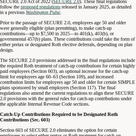
SECURE 2.0 Act of 2022 (
SECURE 2.0
). These final regulations
follow the
proposed regulations
released in January 2025, as detailed
in a previous
Washington Pulse
.
Prior to the passage of SECURE 2.0, employees age 50 and older
were generally eligible (plan permitting), to make catch-up
contributions—up to $7,500 in 2025—to 401(k), 403(b), or
governmental 457(b) plans. These contributions could take the form of
either pretax or designated Roth elective deferrals, depending on plan
design.
The SECURE 2.0 provisions addressed in the final regulations include
the required Roth treatment of catch-up contributions for certain highly
paid employees (Section 603), an optional increase for the catch-up
limit for employees age 60–63 (Section 109), and increased
contribution limits for employees age 50 and older for certain SIMPLE
plans sponsored by small employers (Section 117). The final
regulations also amend the current regulations to align these SECURE
2.0 provisions with the general rules for catch-up contributions under
the applicable Internal Revenue Code sections.
Catch-Up Contributions Required to be Designated Roth
Contributions (Sec. 603)
Section 603 of SECURE 2.0 eliminates the option for certain
employees to select either pretax or Roth treatment for catch-up