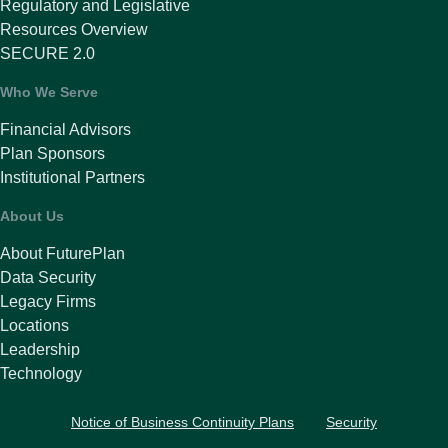
Regulatory and Legislative
Resources Overview
SECURE 2.0
Who We Serve
Financial Advisors
Plan Sponsors
Institutional Partners
About Us
About FuturePlan
Data Security
Legacy Firms
Locations
Leadership
Technology
Notice of Business Continuity Plans
Security