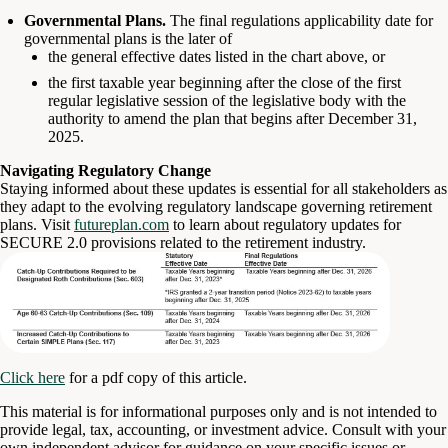
Governmental Plans.
The final regulations applicability date for
governmental plans is the later of
the general effective dates listed in the chart above, or
the first taxable year beginning after the close of the first
regular legislative session of the legislative body with the
authority to amend the plan that begins after December 31,
2025.
Navigating Regulatory Change
Staying informed about these updates is essential for all stakeholders as
they adapt to the evolving regulatory landscape governing retirement
plans. Visit
futureplan.com
to learn about regulatory updates for
SECURE 2.0 provisions related to the retirement industry.
Click here
for a pdf copy of this article.
This material is for informational purposes only and is not intended to
provide legal, tax, accounting, or investment advice. Consult with your
own independent advisor for guidance on your specific issues or