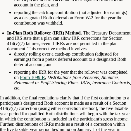
account in the plan, and
reporting the catch-up contribution (not adjusted for earnings)
as a designated Roth deferral on Form W-2 for the year the
contribution was withheld.
In-Plan Roth Rollover (IRR) Method.
The Treasury Department
and IRS state that a plan can allow IRR corrections for Section
414(v)(7) failures, even if IRRs are not permitted in the plan
document. This corrective method involves
directly rolling over a catch-up contribution (adjusted for
earnings) from a pretax deferral account to a designated Roth
deferral account, and
reporting the IRR for the year that the rollover was completed
on
Form 1099-R
,
Distributions from Pensions, Annuities,
Retirement or Profit-Sharing Plans, IRAs, Insurance Contracts,
etc
.
In addition, the final regulations clarify that if the first contribution to a
participant’s designated Roth account is made as a result of a Section
414(v)(7) correction (using either correction method), the five-taxable-
year period for qualified Roth distributions will begin with the tax year
in which the contribution is included in the participant’s gross income.
Further, distributions of IRRs made as a result of a correction within
the five-taxable-year period beginning on January 1 of the year in