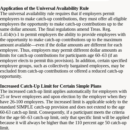
Application of the Universal Availability Rule
The universal availability rule requires that if employers permit
employees to make catch-up contributions, they must offer all eligible
employees the opportunity to make catch-up contributions up to the
same dollar amount. The final regulations amend Treas. Reg.
1.414(v)-1 to permit employers the ability to provide employees with
the opportunity to make catch-up contributions up to the maximum
amount available—even if the dollar amounts are different for each
employee. Thus, employers may permit different dollar amounts as
limits for catch-up contributions for participants age 60–63 (if an
employer elects to permit this provision). In addition, certain specified
employee groups, such as collectively bargained employees, may be
excluded from catch-up contributions or offered a reduced catch-up
opportunity.
Increased Catch-Up Limit for Certain Simple Plans
The increased catch-up limit applies automatically for employers with
25 or fewer employees and upon election by the employer when they
have 26-100 employees. The increased limit is applicable solely to the
standard SIMPLE catch-up provision and does not extend to the age
60-63 catch-up limit. Consequently, if a participant meets the criteria
for the age 60–63 catch-up limit, only that specific limit will be applied
because it will always be higher than the 110 percent age 50 catch-up
limit.