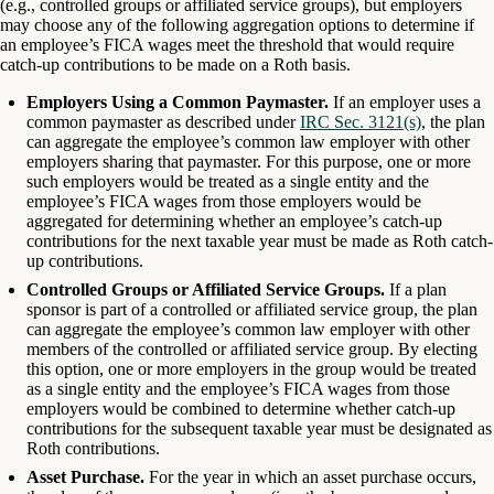
(e.g., controlled groups or affiliated service groups), but employers
may choose any of the following aggregation options to determine if
an employee’s FICA wages meet the threshold that would require
catch-up contributions to be made on a Roth basis.
Employers Using a Common Paymaster.
If an employer uses a
common paymaster as described under
IRC Sec. 3121(s)
, the plan
can aggregate the employee’s common law employer with other
employers sharing that paymaster. For this purpose, one or more
such employers would be treated as a single entity and the
employee’s FICA wages from those employers would be
aggregated for determining whether an employee’s catch-up
contributions for the next taxable year must be made as Roth catch-
up contributions.
Controlled Groups or Affiliated Service Groups.
If a plan
sponsor is part of a controlled or affiliated service group, the plan
can aggregate the employee’s common law employer with other
members of the controlled or affiliated service group. By electing
this option, one or more employers in the group would be treated
as a single entity and the employee’s FICA wages from those
employers would be combined to determine whether catch-up
contributions for the subsequent taxable year must be designated as
Roth contributions.
Asset Purchase.
For the year in which an asset purchase occurs,