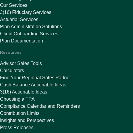
Our Services
3(16) Fiduciary Services
Actuarial Services
Plan Administration Solutions
Client Onboarding Services
Plan Documentation
Resources
Advisor Sales Tools
Calculators
Find Your Regional Sales Partner
Cash Balance Actionable Ideas
3(16) Actionable Ideas
Choosing a TPA
Compliance Calendar and Reminders
Contribution Limits
Insights and Perspectives
Press Releases