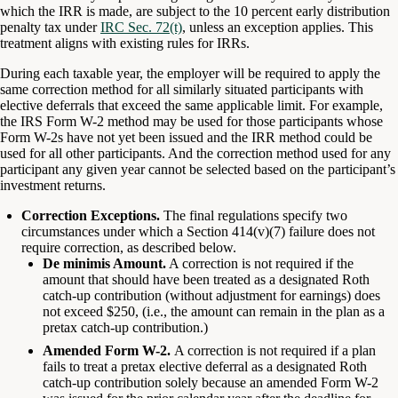
which the IRR is made, are subject to the 10 percent early distribution
penalty tax under
IRC Sec. 72(t)
, unless an exception applies. This
treatment aligns with existing rules for IRRs.
During each taxable year, the employer will be required to apply the
same correction method for all similarly situated participants with
elective deferrals that exceed the same applicable limit. For example,
the IRS Form W-2 method may be used for those participants whose
Form W-2s have not yet been issued and the IRR method could be
used for all other participants. And the correction method used for any
participant any given year cannot be selected based on the participant’s
investment returns.
Correction Exceptions.
The final regulations specify two
circumstances under which a Section 414(v)(7) failure does not
require correction, as described below.
De minimis Amount.
A correction is not required if the
amount that should have been treated as a designated Roth
catch-up contribution (without adjustment for earnings) does
not exceed $250, (i.e., the amount can remain in the plan as a
pretax catch-up contribution.)
Amended Form W-2.
A correction is not required if a plan
fails to treat a pretax elective deferral as a designated Roth
catch-up contribution solely because an amended Form W-2