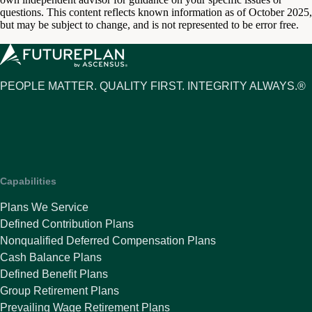
questions. This content reflects known information as of October 2025,
but may be subject to change, and is not represented to be error free.
PEOPLE MATTER. QUALITY FIRST. INTEGRITY ALWAYS.®
Capabilities
Plans We Service
Defined Contribution Plans
Nonqualified Deferred Compensation Plans
Cash Balance Plans
Defined Benefit Plans
Group Retirement Plans
Prevailing Wage Retirement Plans