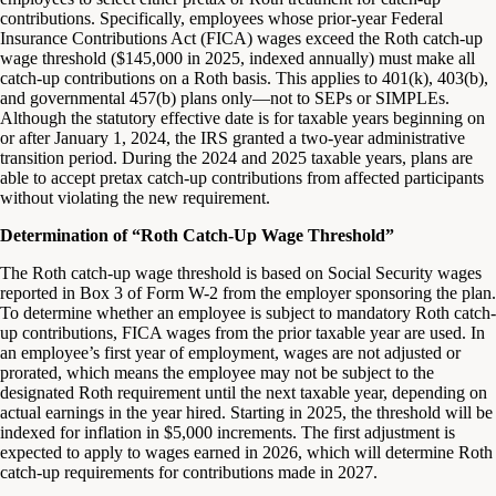
contributions. Specifically, employees whose prior-year Federal
Insurance Contributions Act (FICA) wages exceed the Roth catch-up
wage threshold ($145,000 in 2025, indexed annually) must make all
catch-up contributions on a Roth basis. This applies to 401(k), 403(b),
and governmental 457(b) plans only—not to SEPs or SIMPLEs.
Although the statutory effective date is for taxable years beginning on
or after January 1, 2024, the IRS granted a two-year administrative
transition period. During the 2024 and 2025 taxable years, plans are
able to accept pretax catch-up contributions from affected participants
without violating the new requirement.
Determination of “Roth Catch-Up Wage Threshold”
The Roth catch-up wage threshold is based on Social Security wages
reported in Box 3 of Form W-2 from the employer sponsoring the plan.
To determine whether an employee is subject to mandatory Roth catch-
up contributions, FICA wages from the prior taxable year are used. In
an employee’s first year of employment, wages are not adjusted or
prorated, which means the employee may not be subject to the
designated Roth requirement until the next taxable year, depending on
actual earnings in the year hired. Starting in 2025, the threshold will be
indexed for inflation in $5,000 increments. The first adjustment is
expected to apply to wages earned in 2026, which will determine Roth
catch-up requirements for contributions made in 2027.