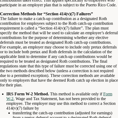
contributions takes effect. This applies specifically to employees who
participate in an employer plan that is subject to the Puerto Rico Code.
Correction Methods for “Section 414(v)(7) Failures”
The failure to make a catch-up contribution as a designated Roth
contribution for employees subject to the Roth catch-up contribution
requirement is called a “Section 414(v)(7) failure”. The plan must
specify the method that will be used to calculate an employee’s deferral
contributions for the purpose of determining whether any elective
deferrals must be treated as designated Roth catch-up contributions.
For example, an employer may choose to include only pretax deferrals
or to include both pretax and Roth deferrals in the calculation of the
applicable limit to determine if any catch-up contributions would be
required to be treated as designated Roth contributions. The final
regulations state that this type of failure must be corrected using one of
the two methods described below (unless a correction is not required
due to a permitted exception). These correction methods are available
only to employers that have the deemed Roth catch up election in place
for their plan.
IRS Form W-2 Method.
This method is available only if
Form
W-2
, Wage and Tax Statement, has not been provided to the
employee. The employer may use this method to correct a Section
414(v)(7) failure by
transferring the catch-up contribution (adjusted for earnings)
from a pretax deferral account to a designated Roth deferral