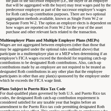
the plan of the successor employer (i.e., the buyer or an employer
that will be aggregated with the buyer) may treat wages paid by the
predecessor employer as part of the successor employer’s wages
for Roth catch-up contribution purposes. There are two optional
aggregation methods available, known as Single Form W-2 or
Separate Form W-2. The option an employer elects is dependent on
how wages are reported on Form W-2 for the year of the asset
purchase and other relevant facts related to the transaction.
Multiemployer Plans and Multiple Employer Plans (MEPs)
Wages are not aggregated between employers (other than those that
may be aggregated under the optional rules outlined above) that
participate in a multiemployer plan or a MEP when determining if an
employee’s FICA wages exceed the threshold for requiring catch-up
contributions to be designated Roth contributions. Also, catch-up
contributions made by an employee are not required to be treated as
designated Roth contributions in any other plan that the employee
participates in other than any plan(s) sponsored by the employer under
which he exceeds the FICA wage limit.
Plans Subject to Puerto Rico Tax Code
For dual-qualified plans governed by both U.S. and Puerto Rico tax
codes, the designated Roth catch-up contribution requirement is
considered satisfied for any taxable year that begins before an
amendment to the Puerto Rico tax code permitting designated Roth