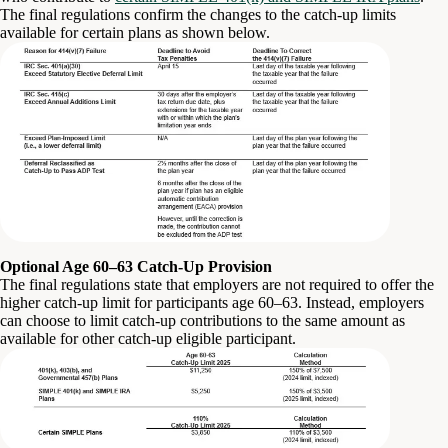
The final regulations confirm the changes to the catch-up limits
available for certain plans as shown below.
Optional Age 60–63 Catch-Up Provision
The final regulations state that employers are not required to offer the
higher catch-up limit for participants age 60–63. Instead, employers
can choose to limit catch-up contributions to the same amount as
available for other catch-up eligible participant.