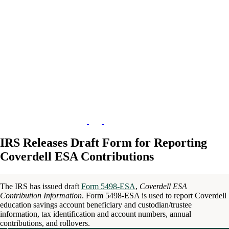
IRS Releases Draft Form for Reporting
Coverdell ESA Contributions
The IRS has issued draft
Form 5498-ESA
,
Coverdell ESA
Contribution Information
. Form 5498-ESA is used to report Coverdell
education savings account beneficiary and custodian/trustee
information, tax identification and account numbers, annual
contributions, and rollovers.