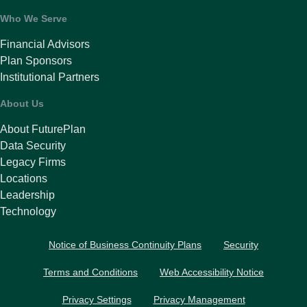
Who We Serve
Financial Advisors
Plan Sponsors
Institutional Partners
About Us
About FuturePlan
Data Security
Legacy Firms
Locations
Leadership
Technology
Notice of Business Continuity Plans
Security
Terms and Conditions
Web Accessibility Notice
Privacy Settings
Privacy Management