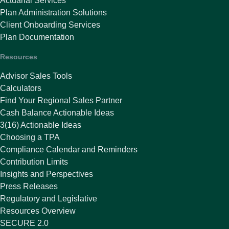
Actuarial Services
Plan Administration Solutions
Client Onboarding Services
Plan Documentation
Resources
Advisor Sales Tools
Calculators
Find Your Regional Sales Partner
Cash Balance Actionable Ideas
3(16) Actionable Ideas
Choosing a TPA
Compliance Calendar and Reminders
Contribution Limits
Insights and Perspectives
Press Releases
Regulatory and Legislative
Resources Overview
SECURE 2.0