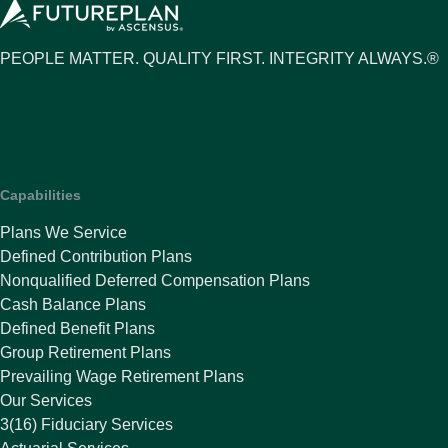
PEOPLE MATTER. QUALITY FIRST. INTEGRITY ALWAYS.®
Capabilities
Plans We Service
Defined Contribution Plans
Nonqualified Deferred Compensation Plans
Cash Balance Plans
Defined Benefit Plans
Group Retirement Plans
Prevailing Wage Retirement Plans
Our Services
3(16) Fiduciary Services