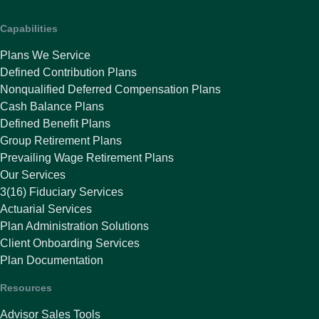
Capabilities
Plans We Service
Defined Contribution Plans
Nonqualified Deferred Compensation Plans
Cash Balance Plans
Defined Benefit Plans
Group Retirement Plans
Prevailing Wage Retirement Plans
Our Services
3(16) Fiduciary Services
Actuarial Services
Plan Administration Solutions
Client Onboarding Services
Plan Documentation
Resources
Advisor Sales Tools