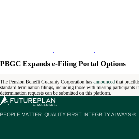
PBGC Expands e-Filing Portal Options
The Pension Benefit Guaranty Corporation has
announced
that practit
standard termination filings, including those with missing participants i
determination requests can be submitted on this platform.
PEOPLE MATTER. QUALITY FIRST. INTEGRITY ALWAYS.®