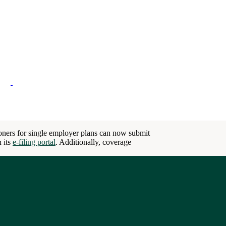
ioners for single employer plans can now submit
n its
e-filing portal
. Additionally, coverage