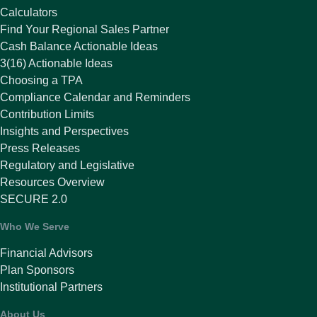
Calculators
Find Your Regional Sales Partner
Cash Balance Actionable Ideas
3(16) Actionable Ideas
Choosing a TPA
Compliance Calendar and Reminders
Contribution Limits
Insights and Perspectives
Press Releases
Regulatory and Legislative
Resources Overview
SECURE 2.0
Who We Serve
Financial Advisors
Plan Sponsors
Institutional Partners
About Us