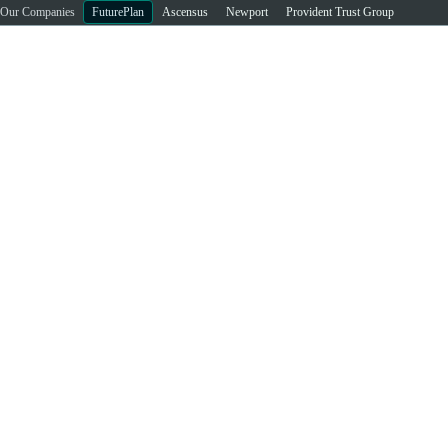
Our Companies
FuturePlan
Ascensus
Newport
Provident Trust Group