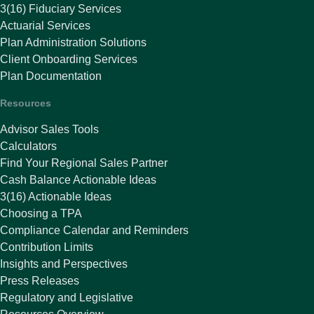
3(16) Fiduciary Services
Actuarial Services
Plan Administration Solutions
Client Onboarding Services
Plan Documentation
Resources
Advisor Sales Tools
Calculators
Find Your Regional Sales Partner
Cash Balance Actionable Ideas
3(16) Actionable Ideas
Choosing a TPA
Compliance Calendar and Reminders
Contribution Limits
Insights and Perspectives
Press Releases
Regulatory and Legislative