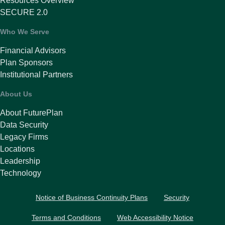
Resources Overview
SECURE 2.0
Who We Serve
Financial Advisors
Plan Sponsors
Institutional Partners
About Us
About FuturePlan
Data Security
Legacy Firms
Locations
Leadership
Technology
Notice of Business Continuity Plans
Security
Terms and Conditions
Web Accessibility Notice