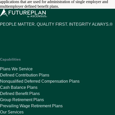
applications that are used for administration of single employer and
multiemployer defined benefit plans.
PEOPLE MATTER. QUALITY FIRST. INTEGRITY ALWAYS.®
Capabilities
Plans We Service
Defined Contribution Plans
Nonqualified Deferred Compensation Plans
Cash Balance Plans
Defined Benefit Plans
Group Retirement Plans
Prevailing Wage Retirement Plans
Our Services