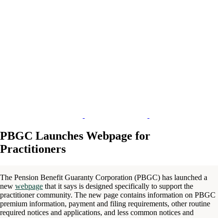
PBGC Launches Webpage for
Practitioners
The Pension Benefit Guaranty Corporation (PBGC) has launched a
new
webpage
that it says is designed specifically to support the
practitioner community. The new page contains information on PBGC
premium information, payment and filing requirements, other routine
required notices and applications, and less common notices and