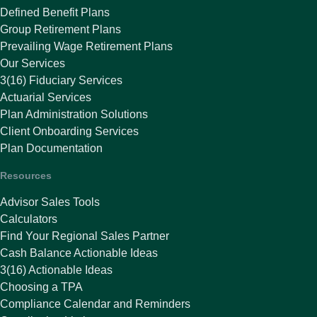
Defined Benefit Plans
Group Retirement Plans
Prevailing Wage Retirement Plans
Our Services
3(16) Fiduciary Services
Actuarial Services
Plan Administration Solutions
Client Onboarding Services
Plan Documentation
Resources
Advisor Sales Tools
Calculators
Find Your Regional Sales Partner
Cash Balance Actionable Ideas
3(16) Actionable Ideas
Choosing a TPA
Compliance Calendar and Reminders