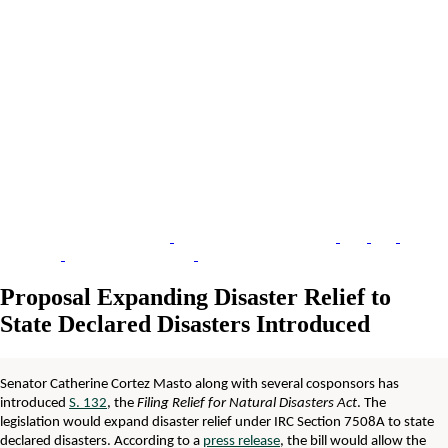
Proposal Expanding Disaster Relief to
State Declared Disasters Introduced
Senator Catherine Cortez Masto along with several cosponsors has
introduced
S. 132
, the
Filing Relief for Natural Disasters Act
. The
legislation would expand disaster relief under IRC Section 7508A to state
declared disasters. According to a
press release
, the bill would allow the