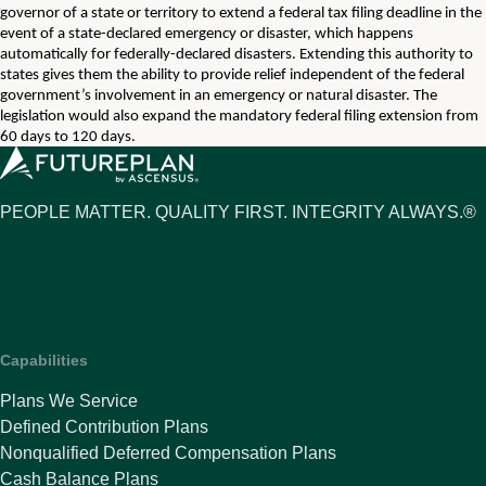
governor of a state or territory to extend a federal tax filing deadline in the
event of a state-declared emergency or disaster, which happens
automatically for federally-declared disasters. Extending this authority to
states gives them the ability to provide relief independent of the federal
government’s involvement in an emergency or natural disaster. The
legislation would also expand the mandatory federal filing extension from
60 days to 120 days.
PEOPLE MATTER. QUALITY FIRST. INTEGRITY ALWAYS.®
Capabilities
Plans We Service
Defined Contribution Plans
Nonqualified Deferred Compensation Plans
Cash Balance Plans