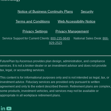
Notice of Business Continuity Plans
Security
Terms and Conditions
Web Accessibility Notice
Privacy Settings
Privacy Management
Service Support for Current Clients:
800-235-9649
National Sales Desk:
866-
929-2525
FuturePlan by Ascensus provides plan design, administration, and compliance
services. It is not a broker-dealer or an investment advisor and does not provide
tax, legal, or accounting services.
This content is for informational purposes only and is not intended as legal, tax, or
investment advice. Fiduciary services are provided only pursuant to written
agreement and only to the extent described therein. Retirement plans are complex,
some products, investment vehicles, and services may not be available or
appropriate in all workplace retirement plans.