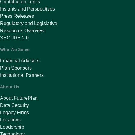
Contribution Limits
Insights and Perspectives
Press Releases
Regulatory and Legislative
Resources Overview
SECURE 2.0
Who We Serve
Financial Advisors
Plan Sponsors
Institutional Partners
About Us
About FuturePlan
Data Security
Legacy Firms
Locations
Leadership
Technology