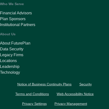
Who We Serve
Financial Advisors
Plan Sponsors
Institutional Partners
About Us
About FuturePlan
Data Security
Legacy Firms
Locations
Leadership
Technology
Notice of Business Continuity Plans
Security
Terms and Conditions
Web Accessibility Notice
Privacy Settings
Privacy Management