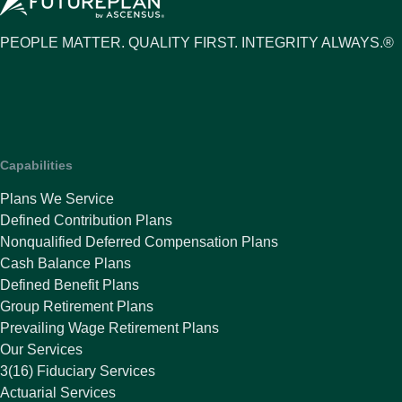
PEOPLE MATTER. QUALITY FIRST. INTEGRITY ALWAYS.®
Capabilities
Plans We Service
Defined Contribution Plans
Nonqualified Deferred Compensation Plans
Cash Balance Plans
Defined Benefit Plans
Group Retirement Plans
Prevailing Wage Retirement Plans
Our Services
3(16) Fiduciary Services
Actuarial Services