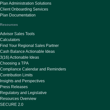
Plan Administration Solutions
Client Onboarding Services
Plan Documentation
Resources
Advisor Sales Tools
Calculators
Find Your Regional Sales Partner
Cash Balance Actionable Ideas
3(16) Actionable Ideas
Choosing a TPA
Compliance Calendar and Reminders
Contribution Limits
Insights and Perspectives
Press Releases
Regulatory and Legislative
Resources Overview
SECURE 2.0