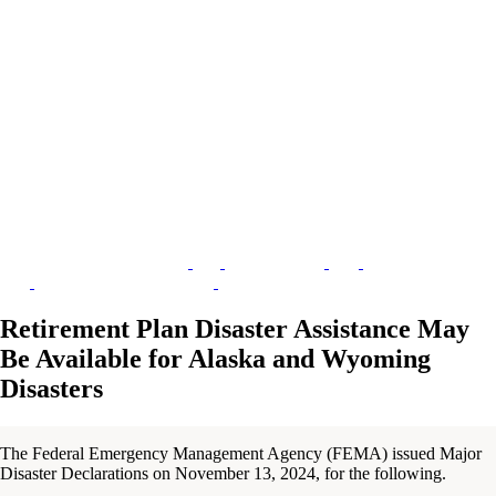
Retirement Plan Disaster Assistance May
Be Available for Alaska and Wyoming
Disasters
The Federal Emergency Management Agency (FEMA) issued Major
Disaster Declarations on November 13, 2024, for the following.