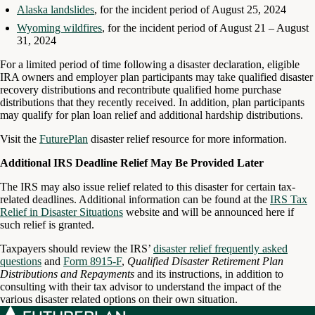
Alaska landslides
, for the incident period of August 25, 2024
Wyoming wildfires
, for the incident period of August 21 – August
31, 2024
For a limited period of time following a disaster declaration, eligible
IRA owners and employer plan participants may take qualified disaster
recovery distributions and recontribute qualified home purchase
distributions that they recently received. In addition, plan participants
may qualify for plan loan relief and additional hardship distributions.
Visit the
FuturePlan
disaster relief resource for more information.
Additional IRS Deadline Relief May Be Provided Later
The IRS may also issue relief related to this disaster for certain tax-
related deadlines. Additional information can be found at the
IRS Tax
Relief in Disaster Situations
website and will be announced here if
such relief is granted.
Taxpayers should review the IRS’
disaster relief frequently asked
questions
and
Form 8915-F
,
Qualified Disaster Retirement Plan
Distributions and Repayments
and its instructions, in addition to
consulting with their tax advisor to understand the impact of the
various disaster related options on their own situation.