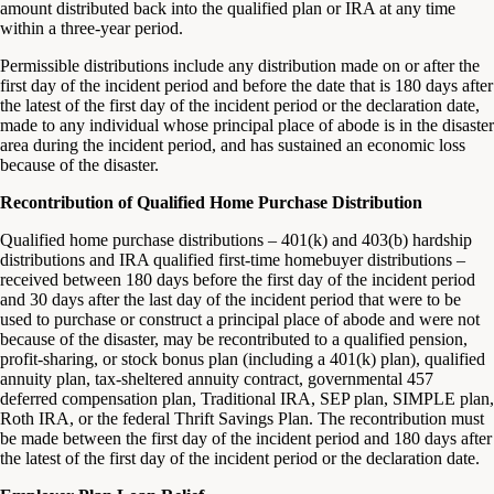
amount distributed back into the qualified plan or IRA at any time
within a three-year period.
Permissible distributions include any distribution made on or after the
first day of the incident period and before the date that is 180 days after
the latest of the first day of the incident period or the declaration date,
made to any individual whose principal place of abode is in the disaster
area during the incident period, and has sustained an economic loss
because of the disaster.
Recontribution of Qualified Home Purchase Distribution
Qualified home purchase distributions – 401(k) and 403(b) hardship
distributions and IRA qualified first-time homebuyer distributions –
received between 180 days before the first day of the incident period
and 30 days after the last day of the incident period that were to be
used to purchase or construct a principal place of abode and were not
because of the disaster, may be recontributed to a qualified pension,
profit-sharing, or stock bonus plan (including a 401(k) plan), qualified
annuity plan, tax-sheltered annuity contract, governmental 457
deferred compensation plan, Traditional IRA, SEP plan, SIMPLE plan,
Roth IRA, or the federal Thrift Savings Plan. The recontribution must
be made between the first day of the incident period and 180 days after
the latest of the first day of the incident period or the declaration date.