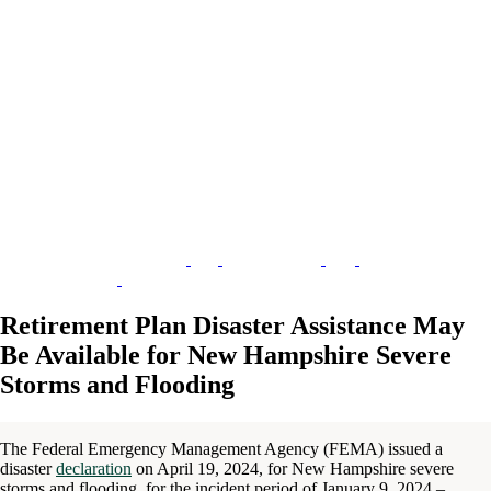
Retirement Plan Disaster Assistance May
Be Available for New Hampshire Severe
Storms and Flooding
The Federal Emergency Management Agency (FEMA) issued a
disaster
declaration
on April 19, 2024, for New Hampshire severe
storms and flooding, for the incident period of January 9, 2024 –