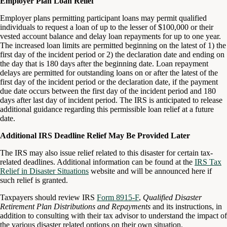
Employer Plan Loan Relief
Employer plans permitting participant loans may permit qualified
individuals to request a loan of up to the lesser of $100,000 or their
vested account balance and delay loan repayments for up to one year.
The increased loan limits are permitted beginning on the latest of 1) the
first day of the incident period or 2) the declaration date and ending on
the day that is 180 days after the beginning date. Loan repayment
delays are permitted for outstanding loans on or after the latest of the
first day of the incident period or the declaration date, if the payment
due date occurs between the first day of the incident period and 180
days after last day of incident period. The IRS is anticipated to release
additional guidance regarding this permissible loan relief at a future
date.
Additional IRS Deadline Relief May Be Provided Later
The IRS may also issue relief related to this disaster for certain tax-
related deadlines. Additional information can be found at the
IRS Tax
Relief in Disaster Situations
website and will be announced here if
such relief is granted.
Taxpayers should review IRS
Form 8915-F
,
Qualified Disaster
Retirement Plan Distributions and Repayments
and its instructions, in
addition to consulting with their tax advisor to understand the impact of
the various disaster related options on their own situation.