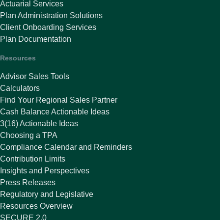
Actuarial Services
Plan Administration Solutions
Client Onboarding Services
Plan Documentation
Resources
Advisor Sales Tools
Calculators
Find Your Regional Sales Partner
Cash Balance Actionable Ideas
3(16) Actionable Ideas
Choosing a TPA
Compliance Calendar and Reminders
Contribution Limits
Insights and Perspectives
Press Releases
Regulatory and Legislative
Resources Overview
SECURE 2.0