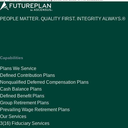
PEOPLE MATTER. QUALITY FIRST. INTEGRITY ALWAYS.®
Capabilities
Plans We Service
Defined Contribution Plans
Nonqualified Deferred Compensation Plans
Cash Balance Plans
Defined Benefit Plans
Group Retirement Plans
Prevailing Wage Retirement Plans
Our Services
3(16) Fiduciary Services