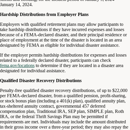
January 14, 2024.
Hardship Distributions from Employer Plans
Employers with qualified retirement plans may allow participants to
take hardship distributions if they have incurred expenses and losses
because of a FEMA-declared disaster, and their principal residence or
place of employment at the time of the disaster is located in an area
designated by FEMA as eligible for individual disaster assistance.
If the employer permits hardship distributions for expenses and losses
related to a federally declared disaster, participants can check
fema.gov/locations
to determine if they are located in a disaster area
designated for individual assistance.
Qualified Disaster Recovery Distributions
Penalty-free qualified disaster recovery distributions, of up to $22,000
per FEMA-declared disaster, from a qualified pension, profit-sharing,
or stock bonus plan (including a 401(k) plan), qualified annuity plan,
tax-sheltered annuity contract, governmental 457 deferred
compensation plan, Traditional IRA, SEP plan, SIMPLE plan, Roth
IRA, or the federal Thrift Savings Plan may be permitted if
requirements are met. Individuals may include the amount distributed
in their gross income over a three-year period; they may also repay the