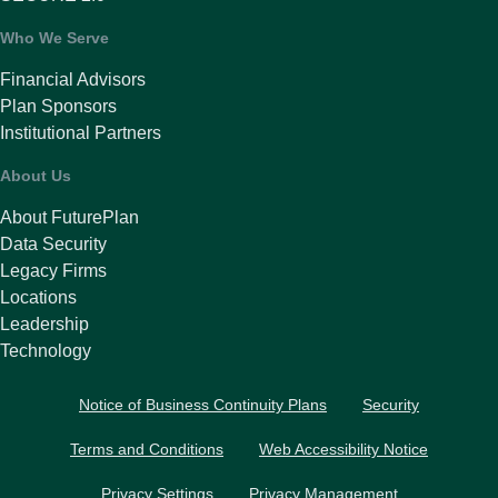
Who We Serve
Financial Advisors
Plan Sponsors
Institutional Partners
About Us
About FuturePlan
Data Security
Legacy Firms
Locations
Leadership
Technology
Notice of Business Continuity Plans
Security
Terms and Conditions
Web Accessibility Notice
Privacy Settings
Privacy Management