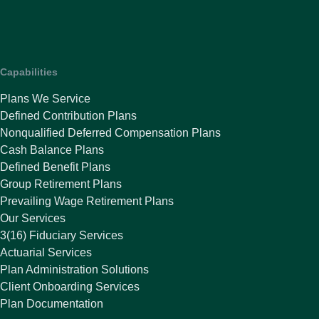
Capabilities
Plans We Service
Defined Contribution Plans
Nonqualified Deferred Compensation Plans
Cash Balance Plans
Defined Benefit Plans
Group Retirement Plans
Prevailing Wage Retirement Plans
Our Services
3(16) Fiduciary Services
Actuarial Services
Plan Administration Solutions
Client Onboarding Services
Plan Documentation