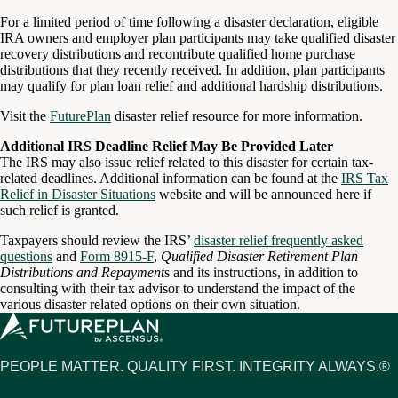
For a limited period of time following a disaster declaration, eligible
IRA owners and employer plan participants may take qualified disaster
recovery distributions and recontribute qualified home purchase
distributions that they recently received. In addition, plan participants
may qualify for plan loan relief and additional hardship distributions.
Visit the
FuturePlan
disaster relief resource for more information.
Additional IRS Deadline Relief May Be Provided Later
The IRS may also issue relief related to this disaster for certain tax-
related deadlines. Additional information can be found at the
IRS Tax
Relief in Disaster Situations
website and will be announced here if
such relief is granted.
Taxpayers should review the IRS’
disaster relief frequently asked
questions
and
Form 8915-F
,
Qualified Disaster Retirement Plan
Distributions and Repayment
s and its instructions, in addition to
consulting with their tax advisor to understand the impact of the
various disaster related options on their own situation.
PEOPLE MATTER. QUALITY FIRST. INTEGRITY ALWAYS.®