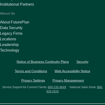
Institutional Partners
About Us
About FuturePlan
Data Security
Legacy Firms
Locations
Leadership
Technology
Notice of Business Continuity Plans
Security
Terms and Conditions
Web Accessibility Notice
Privacy Settings
Privacy Management
Service Support for Current Clients:
800-235-9649
National Sales Desk:
866-
929-2525