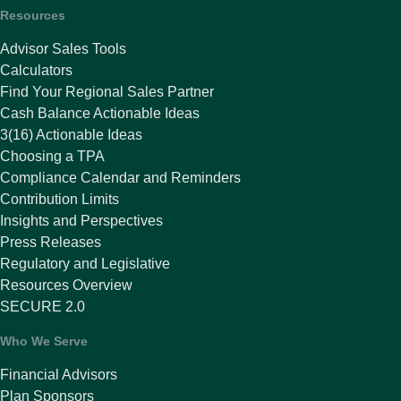
Resources
Advisor Sales Tools
Calculators
Find Your Regional Sales Partner
Cash Balance Actionable Ideas
3(16) Actionable Ideas
Choosing a TPA
Compliance Calendar and Reminders
Contribution Limits
Insights and Perspectives
Press Releases
Regulatory and Legislative
Resources Overview
SECURE 2.0
Who We Serve
Financial Advisors
Plan Sponsors