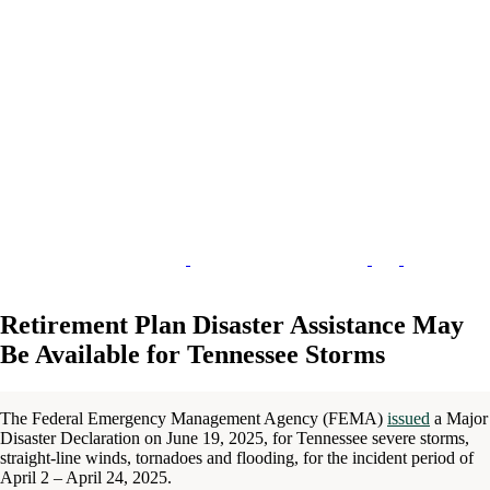
Retirement Plan Disaster Assistance May
Be Available for Tennessee Storms
The Federal Emergency Management Agency (FEMA)
issued
a Major
Disaster Declaration on June 19, 2025, for Tennessee severe storms,
straight-line winds, tornadoes and flooding, for the incident period of
April 2 – April 24, 2025.